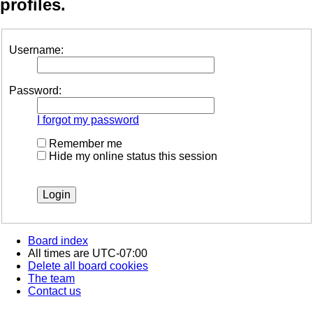
profiles.
Username:
Password:
I forgot my password
Remember me
Hide my online status this session
Board index
All times are
UTC-07:00
Delete all board cookies
The team
Contact us