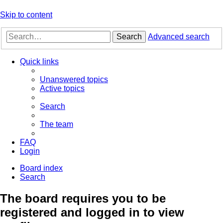
Skip to content
Search
Advanced search
Quick links
Unanswered topics
Active topics
Search
The team
FAQ
Login
Board index
Search
The board requires you to be
registered and logged in to view