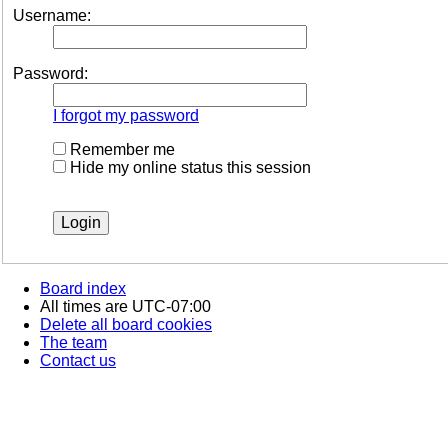
Username:
Password:
I forgot my password
Remember me
Hide my online status this session
Board index
All times are
UTC-07:00
Delete all board cookies
The team
Contact us