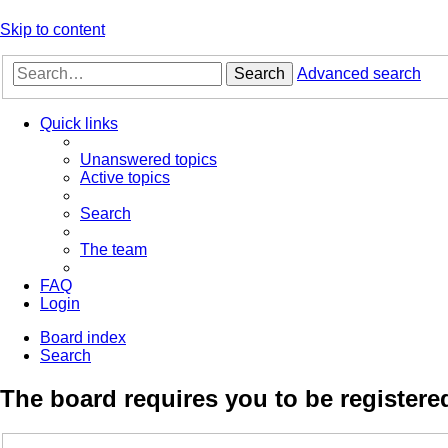
Skip to content
Search
Advanced search
Quick links
Unanswered topics
Active topics
Search
The team
FAQ
Login
Board index
Search
The board requires you to be registered