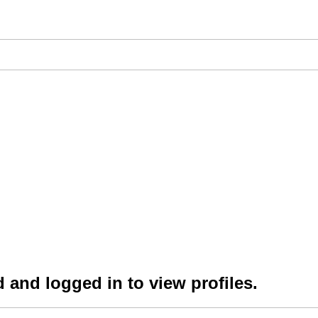
 and logged in to view profiles.