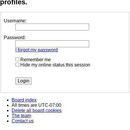
profiles.
Username:
Password:
I forgot my password
Remember me
Hide my online status this session
Board index
All times are
UTC-07:00
Delete all board cookies
The team
Contact us