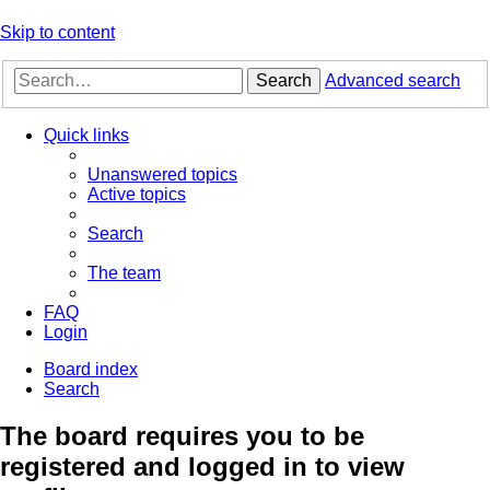
Skip to content
Search
Advanced search
Quick links
Unanswered topics
Active topics
Search
The team
FAQ
Login
Board index
Search
The board requires you to be
registered and logged in to view