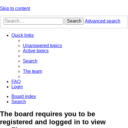
Skip to content
Search
Advanced search
Quick links
Unanswered topics
Active topics
Search
The team
FAQ
Login
Board index
Search
The board requires you to be
registered and logged in to view