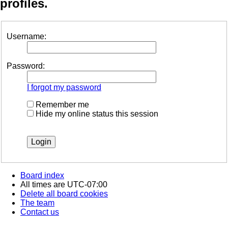
profiles.
Username:
Password:
I forgot my password
Remember me
Hide my online status this session
Board index
All times are
UTC-07:00
Delete all board cookies
The team
Contact us