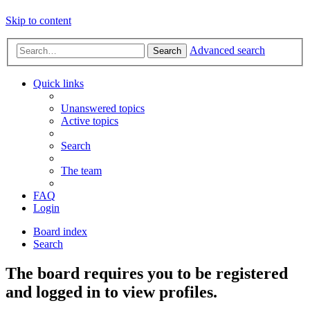
Skip to content
Advanced search
Search
Quick links
Unanswered topics
Active topics
Search
The team
FAQ
Login
Board index
Search
The board requires you to be registered
and logged in to view profiles.