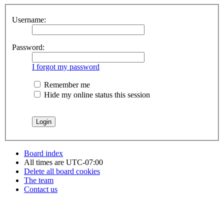
Username:
Password:
I forgot my password
Remember me
Hide my online status this session
Board index
All times are
UTC-07:00
Delete all board cookies
The team
Contact us