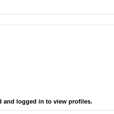
 and logged in to view profiles.