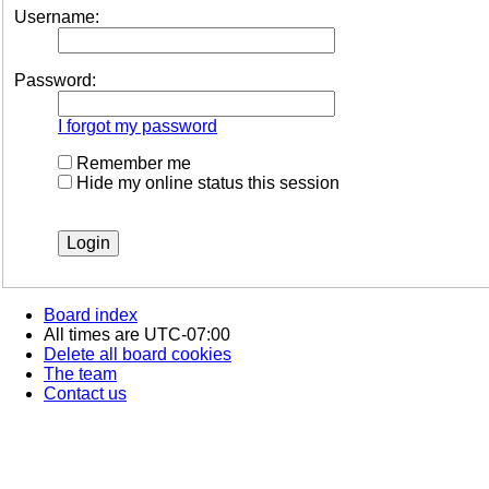
Username:
Password:
I forgot my password
Remember me
Hide my online status this session
Board index
All times are
UTC-07:00
Delete all board cookies
The team
Contact us