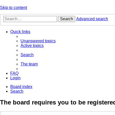
Skip to content
Search
Advanced search
Quick links
Unanswered topics
Active topics
Search
The team
FAQ
Login
Board index
Search
The board requires you to be registered