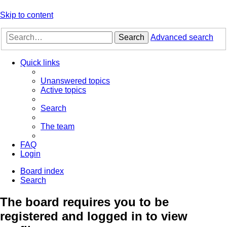
Skip to content
Search
Advanced search
Quick links
Unanswered topics
Active topics
Search
The team
FAQ
Login
Board index
Search
The board requires you to be
registered and logged in to view