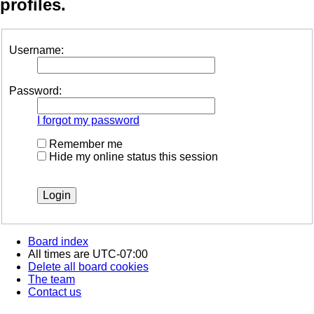
profiles.
Username:
Password:
I forgot my password
Remember me
Hide my online status this session
Board index
All times are
UTC-07:00
Delete all board cookies
The team
Contact us