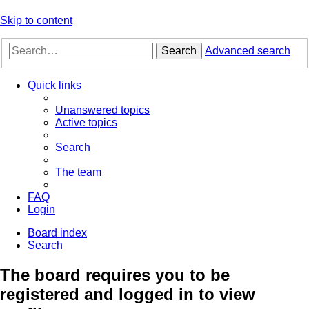
Skip to content
Search
Advanced search
Quick links
Unanswered topics
Active topics
Search
The team
FAQ
Login
Board index
Search
The board requires you to be
registered and logged in to view