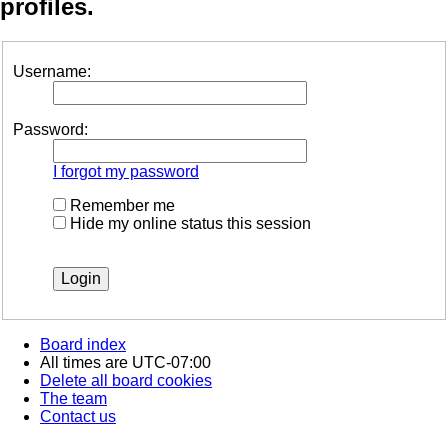
profiles.
Username:
Password:
I forgot my password
Remember me
Hide my online status this session
Board index
All times are
UTC-07:00
Delete all board cookies
The team
Contact us