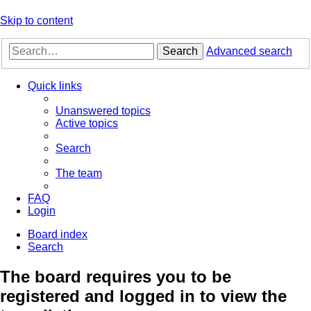
Skip to content
Search
Advanced search
Quick links
Unanswered topics
Active topics
Search
The team
FAQ
Login
Board index
Search
The board requires you to be
registered and logged in to view the