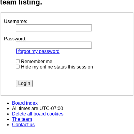
team listing.
Username:
Password:
I forgot my password
Remember me
Hide my online status this session
Board index
All times are
UTC-07:00
Delete all board cookies
The team
Contact us