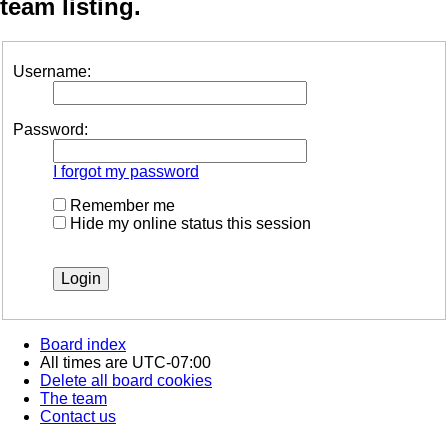
team listing.
Username:
Password:
I forgot my password
Remember me
Hide my online status this session
Board index
All times are
UTC-07:00
Delete all board cookies
The team
Contact us