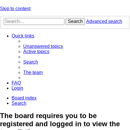
Skip to content
Search
Advanced search
Quick links
Unanswered topics
Active topics
Search
The team
FAQ
Login
Board index
Search
The board requires you to be
registered and logged in to view the