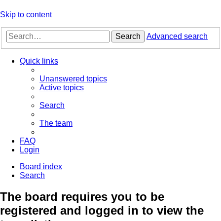
Skip to content
Search
Advanced search
Quick links
Unanswered topics
Active topics
Search
The team
FAQ
Login
Board index
Search
The board requires you to be
registered and logged in to view the