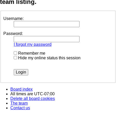
team listing.
Username:
Password:
I forgot my password
Remember me
Hide my online status this session
Board index
All times are
UTC-07:00
Delete all board cookies
The team
Contact us