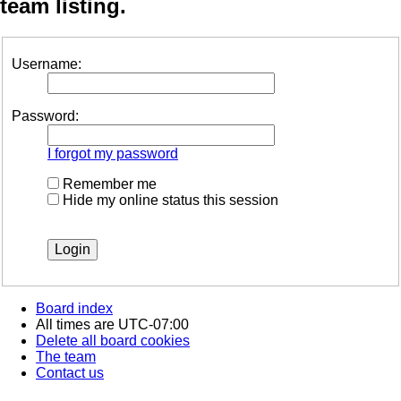
team listing.
Username:
Password:
I forgot my password
Remember me
Hide my online status this session
Board index
All times are
UTC-07:00
Delete all board cookies
The team
Contact us