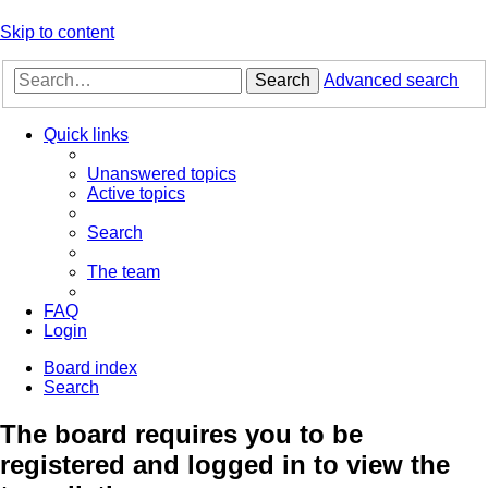
Skip to content
Search
Advanced search
Quick links
Unanswered topics
Active topics
Search
The team
FAQ
Login
Board index
Search
The board requires you to be
registered and logged in to view the