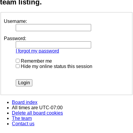
team listing.
Username:
Password:
I forgot my password
Remember me
Hide my online status this session
Board index
All times are
UTC-07:00
Delete all board cookies
The team
Contact us