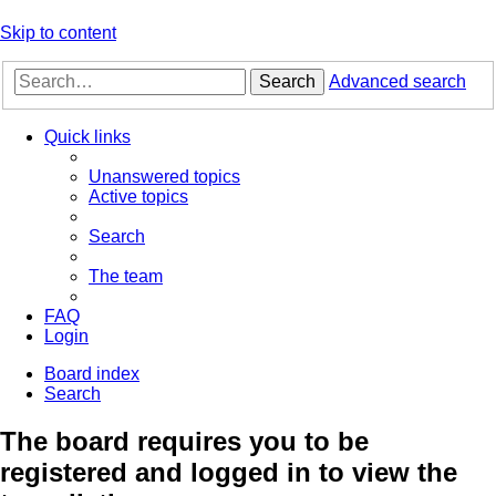
Skip to content
Search
Advanced search
Quick links
Unanswered topics
Active topics
Search
The team
FAQ
Login
Board index
Search
The board requires you to be
registered and logged in to view the