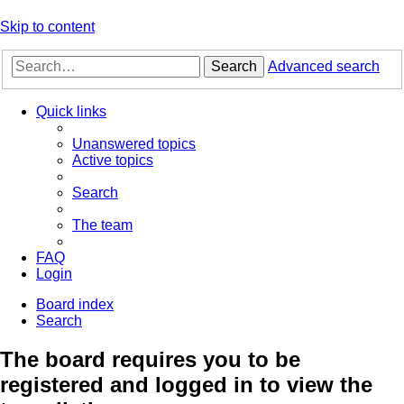
Skip to content
Search
Advanced search
Quick links
Unanswered topics
Active topics
Search
The team
FAQ
Login
Board index
Search
The board requires you to be
registered and logged in to view the