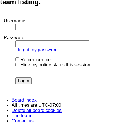
team listing.
Username:
Password:
I forgot my password
Remember me
Hide my online status this session
Board index
All times are
UTC-07:00
Delete all board cookies
The team
Contact us