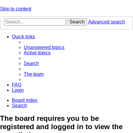
Skip to content
Search
Advanced search
Quick links
Unanswered topics
Active topics
Search
The team
FAQ
Login
Board index
Search
The board requires you to be
registered and logged in to view the