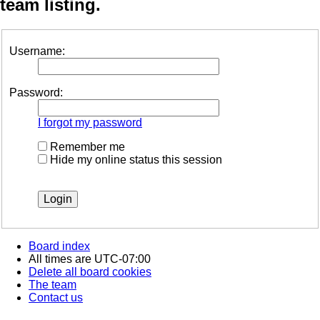
team listing.
Username:
Password:
I forgot my password
Remember me
Hide my online status this session
Board index
All times are
UTC-07:00
Delete all board cookies
The team
Contact us