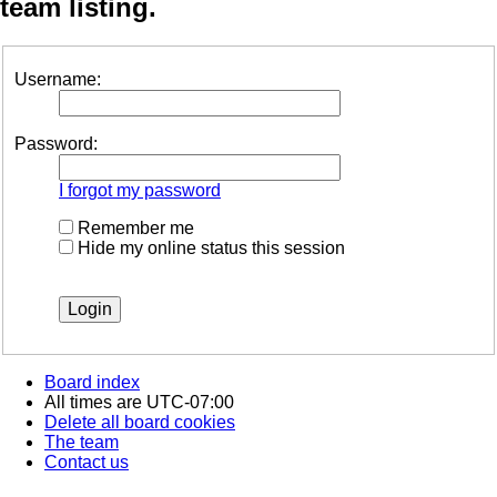
team listing.
Username:
Password:
I forgot my password
Remember me
Hide my online status this session
Board index
All times are
UTC-07:00
Delete all board cookies
The team
Contact us