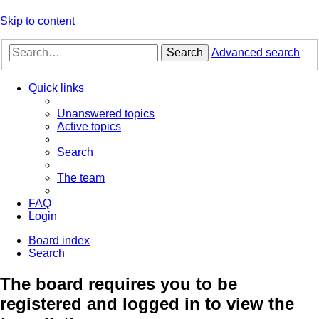
Skip to content
Search
Advanced search
Quick links
Unanswered topics
Active topics
Search
The team
FAQ
Login
Board index
Search
The board requires you to be
registered and logged in to view the