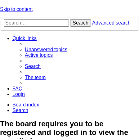
Skip to content
Search
Advanced search
Quick links
Unanswered topics
Active topics
Search
The team
FAQ
Login
Board index
Search
The board requires you to be
registered and logged in to view the