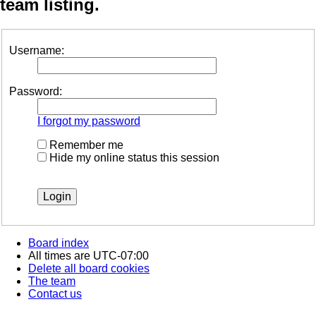
team listing.
Username:
Password:
I forgot my password
Remember me
Hide my online status this session
Board index
All times are
UTC-07:00
Delete all board cookies
The team
Contact us