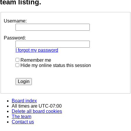
team listing.
Username:
Password:
I forgot my password
Remember me
Hide my online status this session
Board index
All times are
UTC-07:00
Delete all board cookies
The team
Contact us