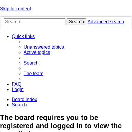
Skip to content
Search
Advanced search
Quick links
Unanswered topics
Active topics
Search
The team
FAQ
Login
Board index
Search
The board requires you to be
registered and logged in to view the