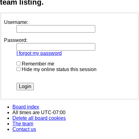
team listing.
Username:
Password:
I forgot my password
Remember me
Hide my online status this session
Board index
All times are
UTC-07:00
Delete all board cookies
The team
Contact us