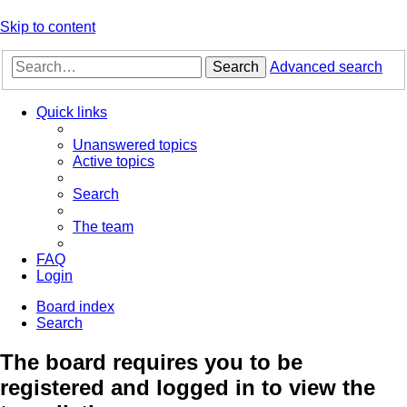
Skip to content
Search
Advanced search
Quick links
Unanswered topics
Active topics
Search
The team
FAQ
Login
Board index
Search
The board requires you to be
registered and logged in to view the