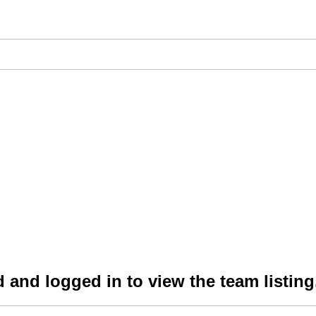
 and logged in to view the team listing