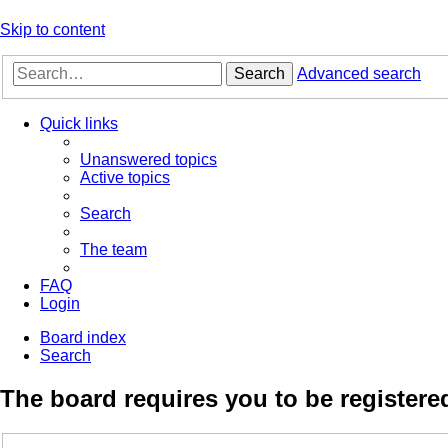
Skip to content
Search
Advanced search
Quick links
Unanswered topics
Active topics
Search
The team
FAQ
Login
Board index
Search
The board requires you to be registered