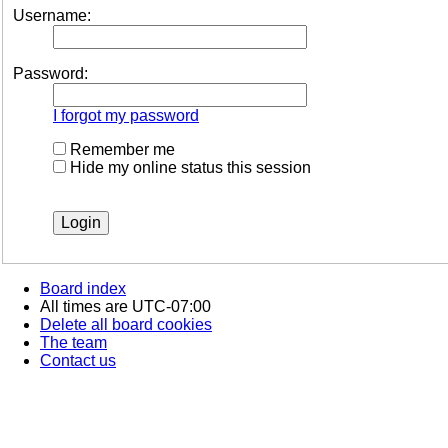
Username:
Password:
I forgot my password
Remember me
Hide my online status this session
Board index
All times are
UTC-07:00
Delete all board cookies
The team
Contact us