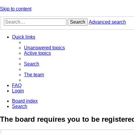
Skip to content
Search
Advanced search
Quick links
Unanswered topics
Active topics
Search
The team
FAQ
Login
Board index
Search
The board requires you to be registered