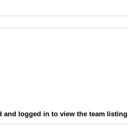
 and logged in to view the team listing