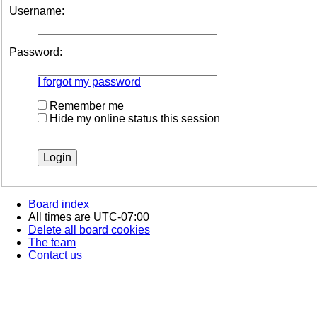
Username:
Password:
I forgot my password
Remember me
Hide my online status this session
Board index
All times are
UTC-07:00
Delete all board cookies
The team
Contact us