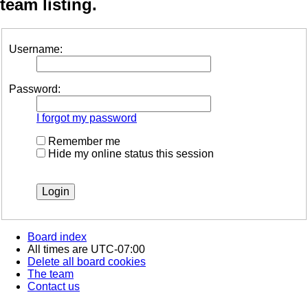
team listing.
Username:
Password:
I forgot my password
Remember me
Hide my online status this session
Board index
All times are
UTC-07:00
Delete all board cookies
The team
Contact us