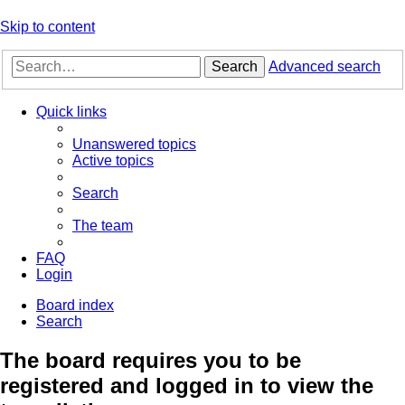
Skip to content
Search
Advanced search
Quick links
Unanswered topics
Active topics
Search
The team
FAQ
Login
Board index
Search
The board requires you to be
registered and logged in to view the