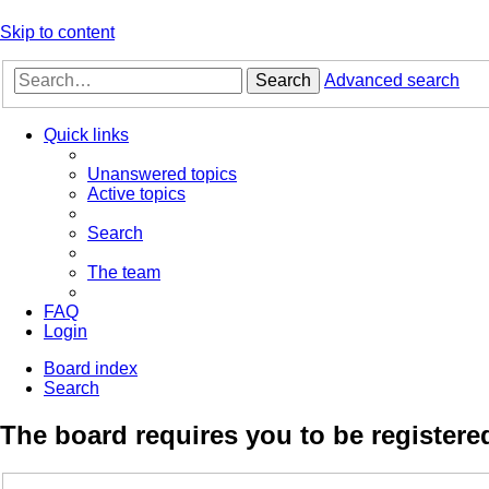
Skip to content
Search
Advanced search
Quick links
Unanswered topics
Active topics
Search
The team
FAQ
Login
Board index
Search
The board requires you to be registered