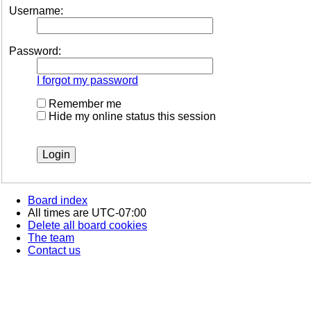
Username:
Password:
I forgot my password
Remember me
Hide my online status this session
Board index
All times are
UTC-07:00
Delete all board cookies
The team
Contact us