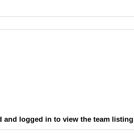
 and logged in to view the team listing