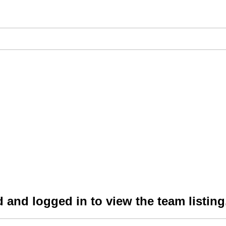
 and logged in to view the team listing