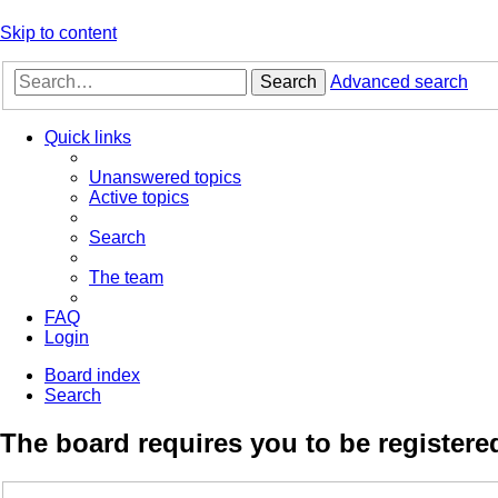
Skip to content
Search
Advanced search
Quick links
Unanswered topics
Active topics
Search
The team
FAQ
Login
Board index
Search
The board requires you to be registered