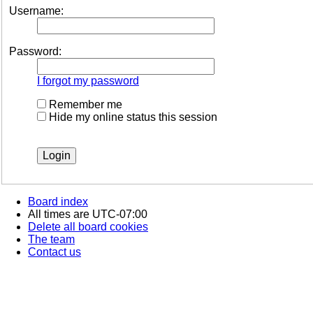
Username:
Password:
I forgot my password
Remember me
Hide my online status this session
Board index
All times are
UTC-07:00
Delete all board cookies
The team
Contact us