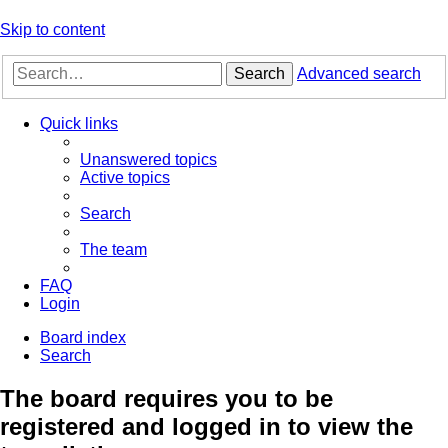
Skip to content
Search
Advanced search
Quick links
Unanswered topics
Active topics
Search
The team
FAQ
Login
Board index
Search
The board requires you to be
registered and logged in to view the