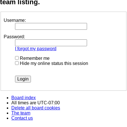
team listing.
Username:
Password:
I forgot my password
Remember me
Hide my online status this session
Board index
All times are
UTC-07:00
Delete all board cookies
The team
Contact us