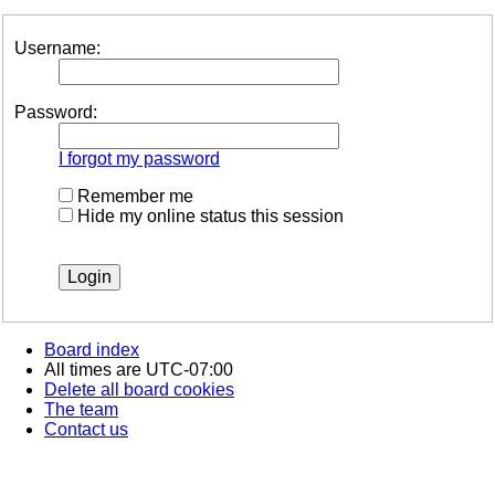
Username:
Password:
I forgot my password
Remember me
Hide my online status this session
Board index
All times are
UTC-07:00
Delete all board cookies
The team
Contact us