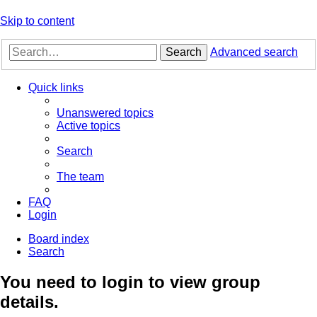
Skip to content
Search
Advanced search
Quick links
Unanswered topics
Active topics
Search
The team
FAQ
Login
Board index
Search
You need to login to view group
details.