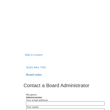
Skip to content
Quick links
FAQ
Board index
Contact a Board Administrator
Recipient:
Administrator
Your email address:
Your name: