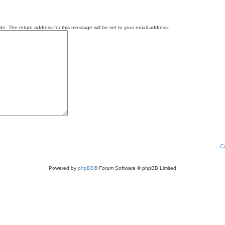
e. The return address for this message will be set to your email address.
C
Powered by
phpBB
® Forum Software © phpBB Limited