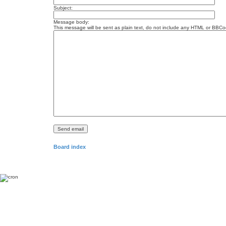
Subject:
Message body:
This message will be sent as plain text, do not include any HTML or BBCod
Board index