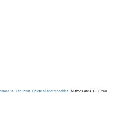
ontact us
The team
Delete all board cookies
All times are
UTC-07:00