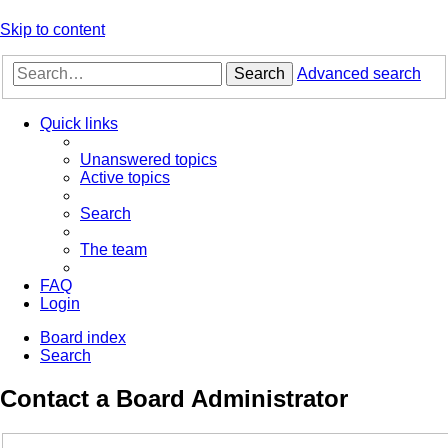
Skip to content
Search
Advanced search
Quick links
Unanswered topics
Active topics
Search
The team
FAQ
Login
Board index
Search
Contact a Board Administrator