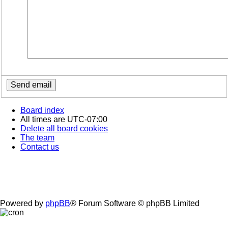
Board index
All times are
UTC-07:00
Delete all board cookies
The team
Contact us
Powered by
phpBB
® Forum Software © phpBB Limited