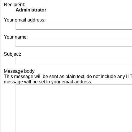
Recipient:
Administrator
Your email address:
Your name:
Subject:
Message body:
This message will be sent as plain text, do not include any 
message will be set to your email address.