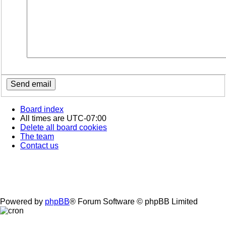
Board index
All times are
UTC-07:00
Delete all board cookies
The team
Contact us
Powered by
phpBB
® Forum Software © phpBB Limited