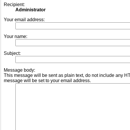
Recipient:
Administrator
Your email address:
Your name:
Subject:
Message body:
This message will be sent as plain text, do not include any 
message will be set to your email address.