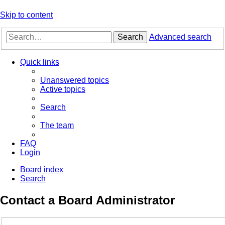
Skip to content
Search
Advanced search
Quick links
Unanswered topics
Active topics
Search
The team
FAQ
Login
Board index
Search
Contact a Board Administrator