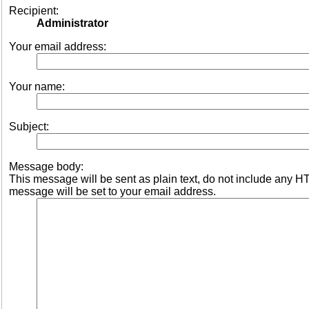
Recipient:
Administrator
Your email address:
Your name:
Subject:
Message body:
This message will be sent as plain text, do not include any 
message will be set to your email address.