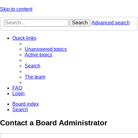
Skip to content
Search
Advanced search
Quick links
Unanswered topics
Active topics
Search
The team
FAQ
Login
Board index
Search
Contact a Board Administrator