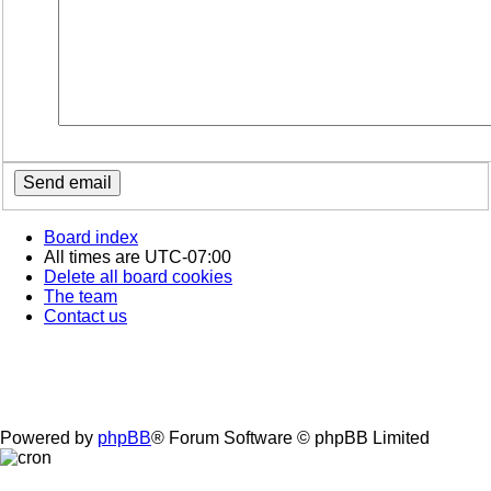
Board index
All times are
UTC-07:00
Delete all board cookies
The team
Contact us
Powered by
phpBB
® Forum Software © phpBB Limited