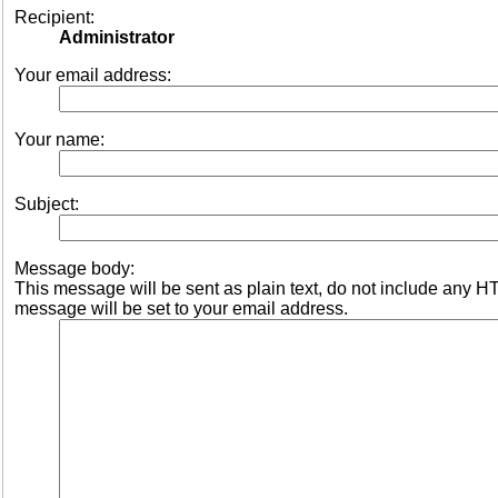
Recipient:
Administrator
Your email address:
Your name:
Subject:
Message body:
This message will be sent as plain text, do not include any 
message will be set to your email address.