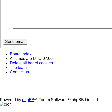
Board index
All times are
UTC-07:00
Delete all board cookies
The team
Contact us
Powered by
phpBB
® Forum Software © phpBB Limited