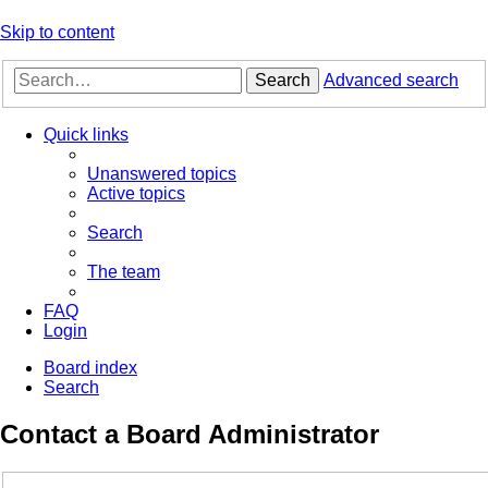
Skip to content
Search
Advanced search
Quick links
Unanswered topics
Active topics
Search
The team
FAQ
Login
Board index
Search
Contact a Board Administrator