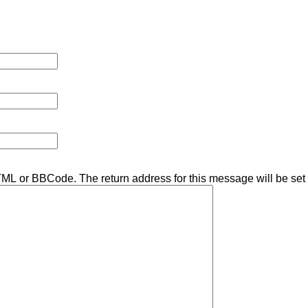
TML or BBCode. The return address for this message will be set 