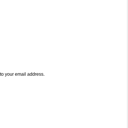
to your email address.