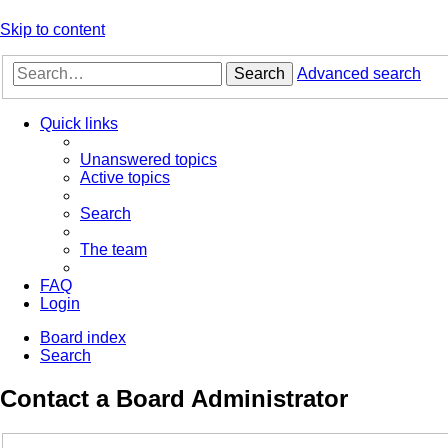
Skip to content
Search
Advanced search
Quick links
Unanswered topics
Active topics
Search
The team
FAQ
Login
Board index
Search
Contact a Board Administrator