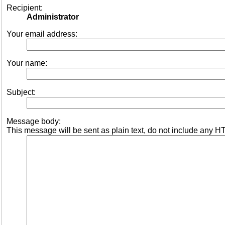
Recipient:
Administrator
Your email address:
Your name:
Subject:
Message body:
This message will be sent as plain text, do not include any H