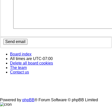
Board index
All times are
UTC-07:00
Delete all board cookies
The team
Contact us
Powered by
phpBB
® Forum Software © phpBB Limited