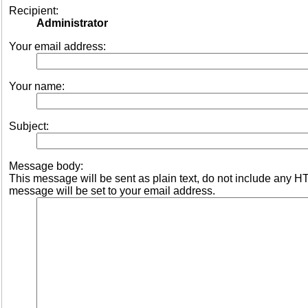
Recipient:
Administrator
Your email address:
Your name:
Subject:
Message body:
This message will be sent as plain text, do not include any 
message will be set to your email address.