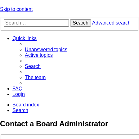
Skip to content
Search
Advanced search
Quick links
Unanswered topics
Active topics
Search
The team
FAQ
Login
Board index
Search
Contact a Board Administrator