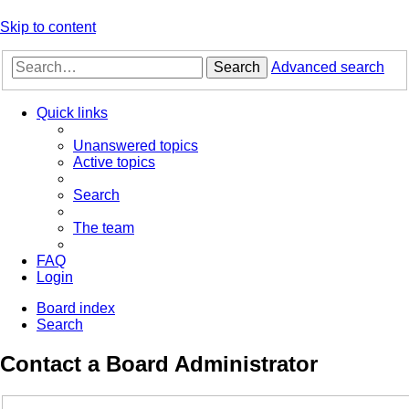
Skip to content
Search
Advanced search
Quick links
Unanswered topics
Active topics
Search
The team
FAQ
Login
Board index
Search
Contact a Board Administrator