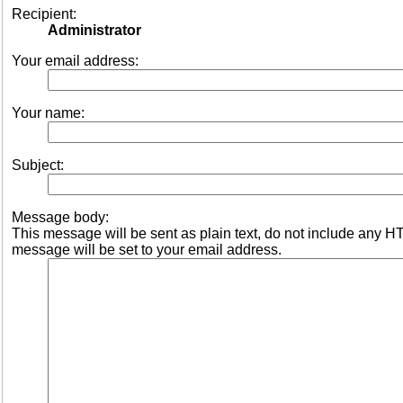
Recipient:
Administrator
Your email address:
Your name:
Subject:
Message body:
This message will be sent as plain text, do not include any 
message will be set to your email address.