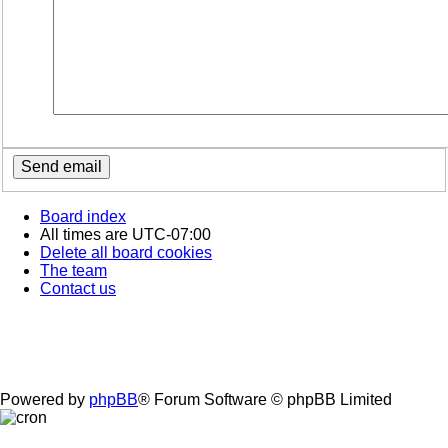
Board index
All times are
UTC-07:00
Delete all board cookies
The team
Contact us
Powered by
phpBB
® Forum Software © phpBB Limited