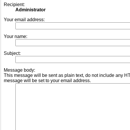
Recipient:
Administrator
Your email address:
Your name:
Subject:
Message body:
This message will be sent as plain text, do not include any 
message will be set to your email address.