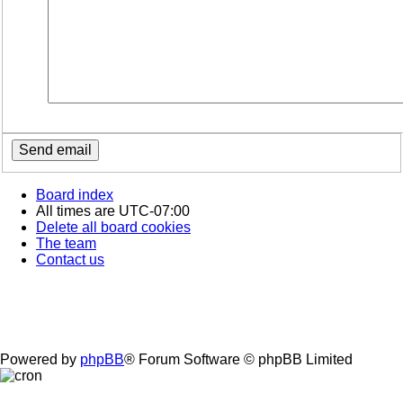
Board index
All times are
UTC-07:00
Delete all board cookies
The team
Contact us
Powered by
phpBB
® Forum Software © phpBB Limited