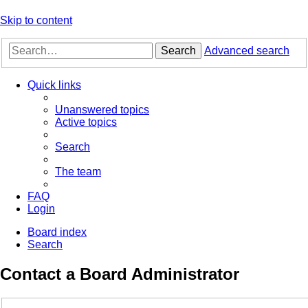
Skip to content
Search
Advanced search
Quick links
Unanswered topics
Active topics
Search
The team
FAQ
Login
Board index
Search
Contact a Board Administrator