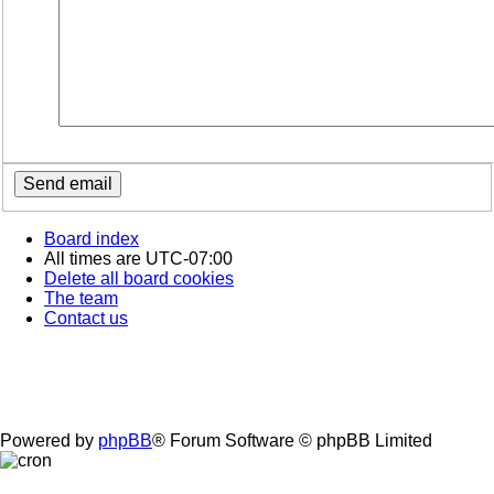
Board index
All times are
UTC-07:00
Delete all board cookies
The team
Contact us
Powered by
phpBB
® Forum Software © phpBB Limited