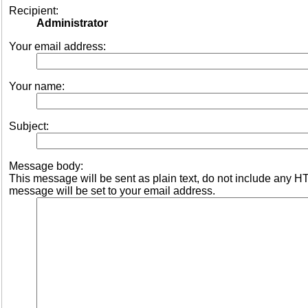
Recipient:
Administrator
Your email address:
Your name:
Subject:
Message body:
This message will be sent as plain text, do not include any 
message will be set to your email address.