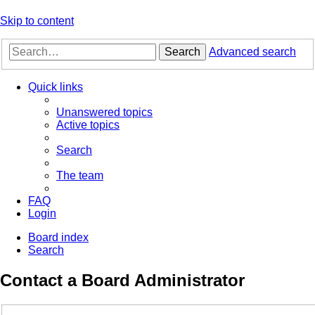
Skip to content
Search
Advanced search
Quick links
Unanswered topics
Active topics
Search
The team
FAQ
Login
Board index
Search
Contact a Board Administrator