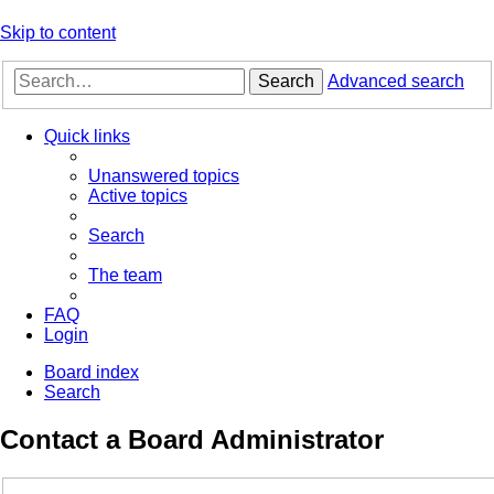
Skip to content
Search
Advanced search
Quick links
Unanswered topics
Active topics
Search
The team
FAQ
Login
Board index
Search
Contact a Board Administrator