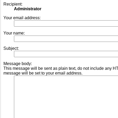
Recipient:
Administrator
Your email address:
Your name:
Subject:
Message body:
This message will be sent as plain text, do not include any 
message will be set to your email address.