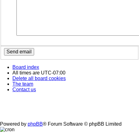
Board index
All times are
UTC-07:00
Delete all board cookies
The team
Contact us
Powered by
phpBB
® Forum Software © phpBB Limited