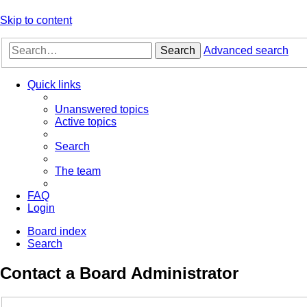
Skip to content
Search
Advanced search
Quick links
Unanswered topics
Active topics
Search
The team
FAQ
Login
Board index
Search
Contact a Board Administrator