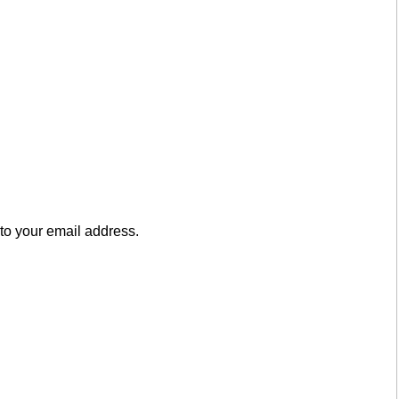
to your email address.