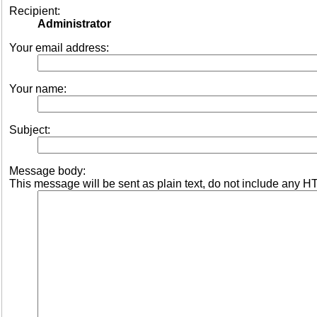
Recipient:
Administrator
Your email address:
Your name:
Subject:
Message body:
This message will be sent as plain text, do not include any H