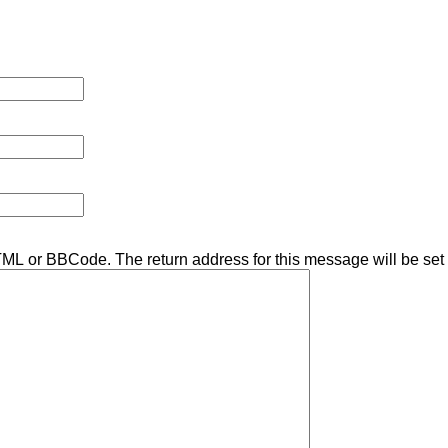
TML or BBCode. The return address for this message will be set 