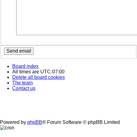
Board index
All times are
UTC-07:00
Delete all board cookies
The team
Contact us
Powered by
phpBB
® Forum Software © phpBB Limited