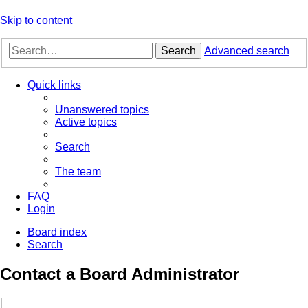
Skip to content
Search
Advanced search
Quick links
Unanswered topics
Active topics
Search
The team
FAQ
Login
Board index
Search
Contact a Board Administrator