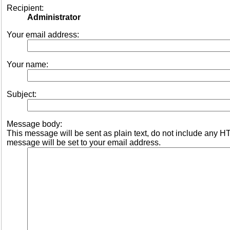
Recipient:
Administrator
Your email address:
Your name:
Subject:
Message body:
This message will be sent as plain text, do not include any 
message will be set to your email address.