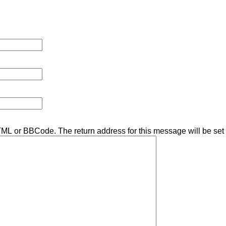
TML or BBCode. The return address for this message will be set 