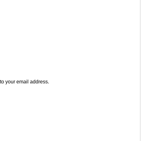
to your email address.