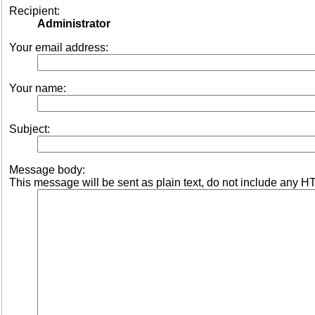
Recipient:
Administrator
Your email address:
Your name:
Subject:
Message body:
This message will be sent as plain text, do not include any H