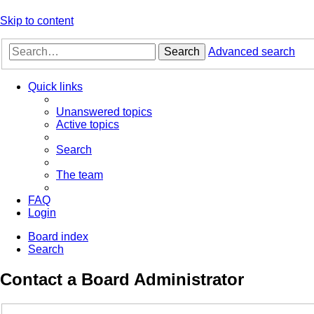
Skip to content
Search
Advanced search
Quick links
Unanswered topics
Active topics
Search
The team
FAQ
Login
Board index
Search
Contact a Board Administrator