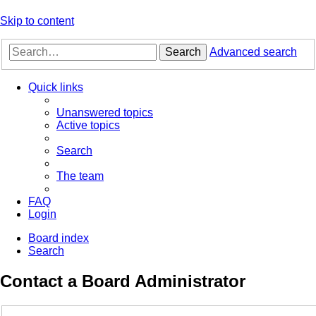
Skip to content
Search
Advanced search
Quick links
Unanswered topics
Active topics
Search
The team
FAQ
Login
Board index
Search
Contact a Board Administrator