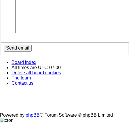
Board index
All times are
UTC-07:00
Delete all board cookies
The team
Contact us
Powered by
phpBB
® Forum Software © phpBB Limited