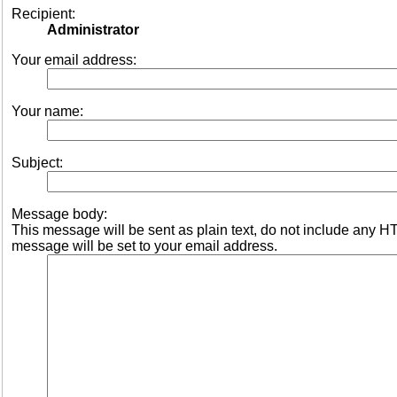
Recipient:
Administrator
Your email address:
Your name:
Subject:
Message body:
This message will be sent as plain text, do not include any 
message will be set to your email address.