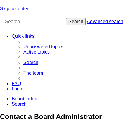
Skip to content
Search
Advanced search
Quick links
Unanswered topics
Active topics
Search
The team
FAQ
Login
Board index
Search
Contact a Board Administrator