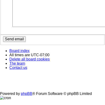
Board index
All times are
UTC-07:00
Delete all board cookies
The team
Contact us
Powered by
phpBB
® Forum Software © phpBB Limited