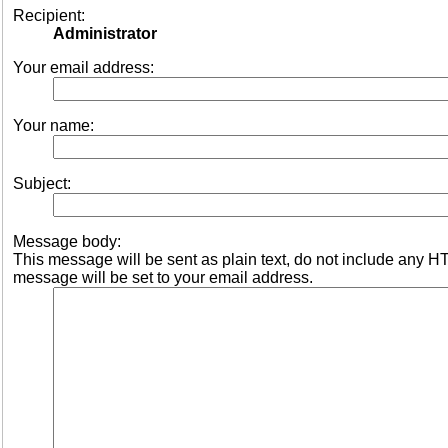
Recipient:
Administrator
Your email address:
Your name:
Subject:
Message body:
This message will be sent as plain text, do not include any 
message will be set to your email address.