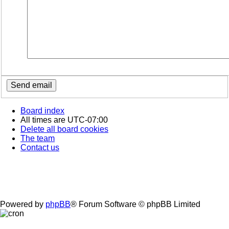
Board index
All times are
UTC-07:00
Delete all board cookies
The team
Contact us
Powered by
phpBB
® Forum Software © phpBB Limited