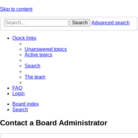
Skip to content
Search
Advanced search
Quick links
Unanswered topics
Active topics
Search
The team
FAQ
Login
Board index
Search
Contact a Board Administrator