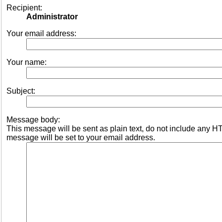
Recipient:
Administrator
Your email address:
Your name:
Subject:
Message body:
This message will be sent as plain text, do not include any 
message will be set to your email address.