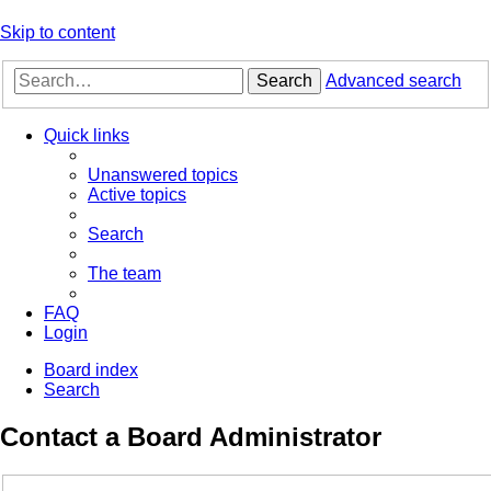
Skip to content
Search
Advanced search
Quick links
Unanswered topics
Active topics
Search
The team
FAQ
Login
Board index
Search
Contact a Board Administrator