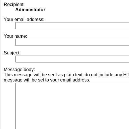
Recipient:
Administrator
Your email address:
Your name:
Subject:
Message body:
This message will be sent as plain text, do not include any 
message will be set to your email address.