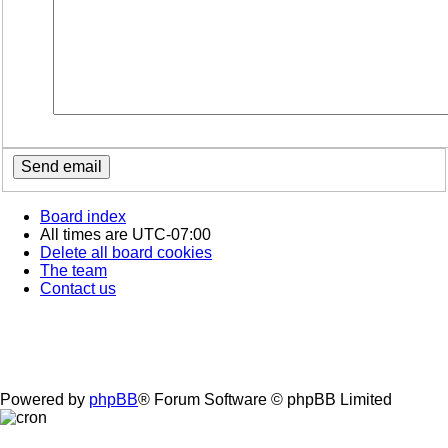
Board index
All times are
UTC-07:00
Delete all board cookies
The team
Contact us
Powered by
phpBB
® Forum Software © phpBB Limited