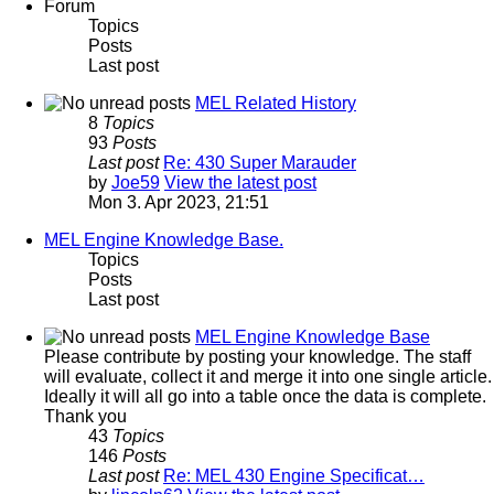
Forum
Topics
Posts
Last post
MEL Related History
8
Topics
93
Posts
Last post
Re: 430 Super Marauder
by
Joe59
View the latest post
Mon 3. Apr 2023, 21:51
MEL Engine Knowledge Base.
Topics
Posts
Last post
MEL Engine Knowledge Base
Please contribute by posting your knowledge. The staff
will evaluate, collect it and merge it into one single article.
Ideally it will all go into a table once the data is complete.
Thank you
43
Topics
146
Posts
Last post
Re: MEL 430 Engine Specificat…