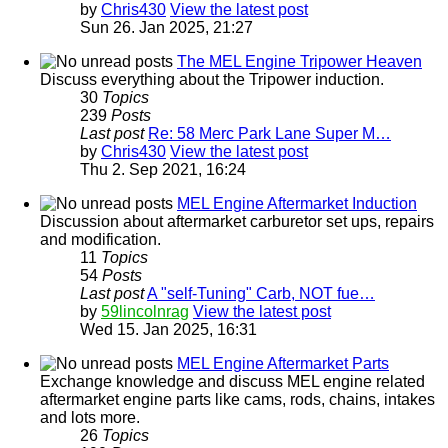
by
Chris430
View the latest post
Sun 26. Jan 2025, 21:27
The MEL Engine Tripower Heaven
Discuss everything about the Tripower induction.
30
Topics
239
Posts
Last post
Re: 58 Merc Park Lane Super M…
by
Chris430
View the latest post
Thu 2. Sep 2021, 16:24
MEL Engine Aftermarket Induction
Discussion about aftermarket carburetor set ups, repairs
and modification.
11
Topics
54
Posts
Last post
A "self-Tuning" Carb, NOT fue…
by
59lincolnrag
View the latest post
Wed 15. Jan 2025, 16:31
MEL Engine Aftermarket Parts
Exchange knowledge and discuss MEL engine related
aftermarket engine parts like cams, rods, chains, intakes
and lots more.
26
Topics