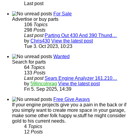
Last post
For Sale
Advertise or buy parts
106
Topics
298
Posts
Last post
Parting Out 430 And 390 Thund…
by
Chris430
View the latest post
Tue 3. Oct 2023, 10:23
Wanted
Search for parts
64
Topics
133
Posts
Last post
Sears Engine Analyzer 161.210…
by
59lincolnrag
View the latest post
Fri 5. Sep 2025, 14:39
Free Give Aways
If your engine projects give you a pain in the back or if
you simply want to create more space in your garage,
make some other folk happy w.stuff he might consider
gold to his current needs.
4
Topics
12
Posts