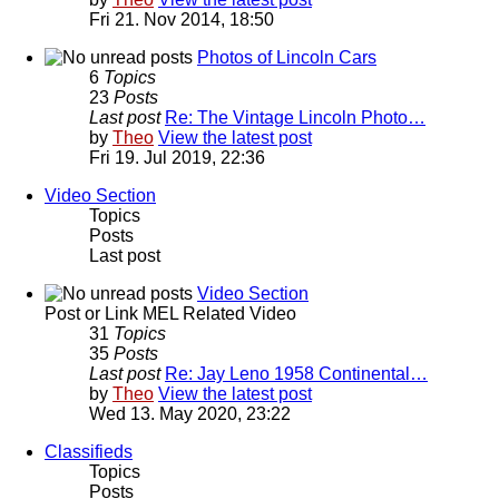
Fri 21. Nov 2014, 18:50
Photos of Lincoln Cars
6
Topics
23
Posts
Last post
Re: The Vintage Lincoln Photo…
by
Theo
View the latest post
Fri 19. Jul 2019, 22:36
Video Section
Topics
Posts
Last post
Video Section
Post or Link MEL Related Video
31
Topics
35
Posts
Last post
Re: Jay Leno 1958 Continental…
by
Theo
View the latest post
Wed 13. May 2020, 23:22
Classifieds
Topics
Posts