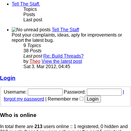
Tell The Staff.
Topics
Posts
Last post
Tell The Staff
Post your complaints, ideas, aply for improvements or
report the latest bug.
9
Topics
38
Posts
Last post
Re: Build Threads?
by
Theo
View the latest post
Sat 3. Mar 2012, 04:45
Login
Username:
Password:
I
forgot my password
|
Remember me
Who is online
In total there are
213
users online :: 1 registered, 0 hidden and