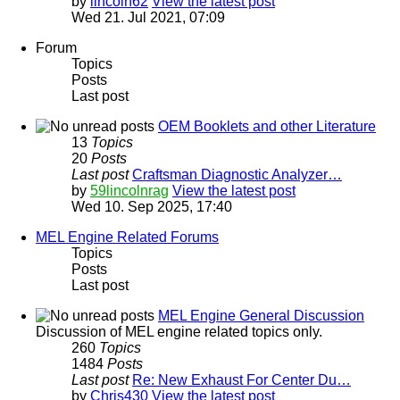
by
lincoln62
View the latest post
Wed 21. Jul 2021, 07:09
Forum
Topics
Posts
Last post
OEM Booklets and other Literature
13
Topics
20
Posts
Last post
Craftsman Diagnostic Analyzer…
by
59lincolnrag
View the latest post
Wed 10. Sep 2025, 17:40
MEL Engine Related Forums
Topics
Posts
Last post
MEL Engine General Discussion
Discussion of MEL engine related topics only.
260
Topics
1484
Posts
Last post
Re: New Exhaust For Center Du…
by
Chris430
View the latest post