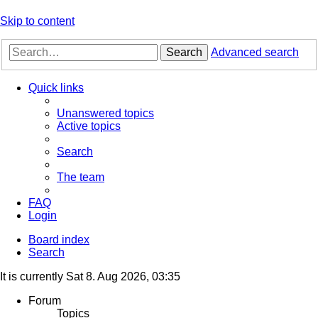
Skip to content
Search
Advanced search
Quick links
Unanswered topics
Active topics
Search
The team
FAQ
Login
Board index
Search
It is currently Sat 8. Aug 2026, 03:35
Forum
Topics