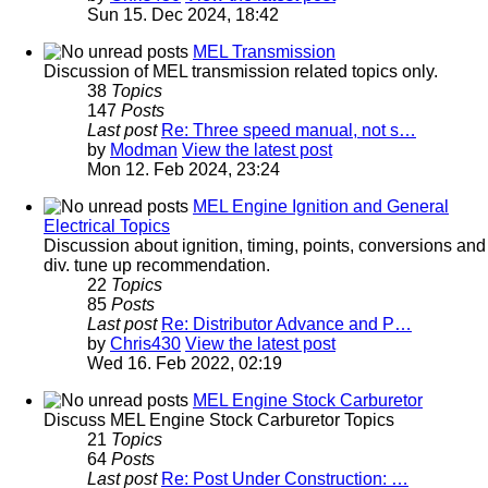
Sun 15. Dec 2024, 18:42
MEL Transmission
Discussion of MEL transmission related topics only.
38
Topics
147
Posts
Last post
Re: Three speed manual, not s…
by
Modman
View the latest post
Mon 12. Feb 2024, 23:24
MEL Engine Ignition and General
Electrical Topics
Discussion about ignition, timing, points, conversions and
div. tune up recommendation.
22
Topics
85
Posts
Last post
Re: Distributor Advance and P…
by
Chris430
View the latest post
Wed 16. Feb 2022, 02:19
MEL Engine Stock Carburetor
Discuss MEL Engine Stock Carburetor Topics
21
Topics
64
Posts
Last post
Re: Post Under Construction: …