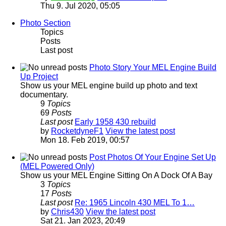
Thu 9. Jul 2020, 05:05
Photo Section
Topics
Posts
Last post
Photo Story Your MEL Engine Build
Up Project
Show us your MEL engine build up photo and text
documentary.
9
Topics
69
Posts
Last post
Early 1958 430 rebuild
by
RocketdyneF1
View the latest post
Mon 18. Feb 2019, 00:57
Post Photos Of Your Engine Set Up
(MEL Powered Only)
Show us your MEL Engine Sitting On A Dock Of A Bay
3
Topics
17
Posts
Last post
Re: 1965 Lincoln 430 MEL To 1…
by
Chris430
View the latest post
Sat 21. Jan 2023, 20:49