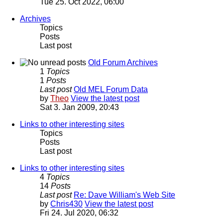
Tue 25. Oct 2022, 06:00
Archives
Topics
Posts
Last post
Old Forum Archives
1
Topics
1
Posts
Last post
Old MEL Forum Data
by
Theo
View the latest post
Sat 3. Jan 2009, 20:43
Links to other interesting sites
Topics
Posts
Last post
Links to other interesting sites
4
Topics
14
Posts
Last post
Re: Dave William's Web Site
by
Chris430
View the latest post
Fri 24. Jul 2020, 06:32