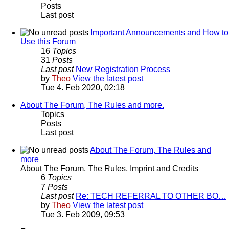
Posts
Last post
Important Announcements and How to
Use this Forum
16
Topics
31
Posts
Last post
New Registration Process
by
Theo
View the latest post
Tue 4. Feb 2020, 02:18
About The Forum, The Rules and more.
Topics
Posts
Last post
About The Forum, The Rules and
more
About The Forum, The Rules, Imprint and Credits
6
Topics
7
Posts
Last post
Re: TECH REFERRAL TO OTHER BO…
by
Theo
View the latest post
Tue 3. Feb 2009, 09:53