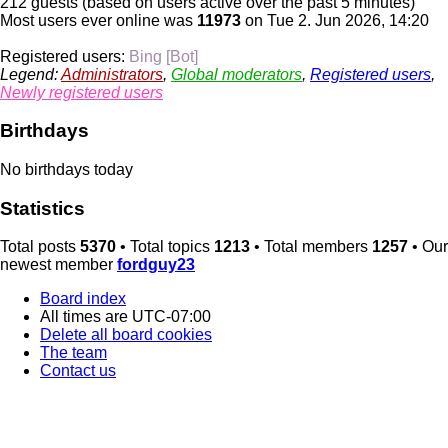
212 guests (based on users active over the past 5 minutes)
Most users ever online was
11973
on Tue 2. Jun 2026, 14:20
Registered users:
Bing [Bot]
Legend:
Administrators
,
Global moderators
,
Registered users
,
Newly registered users
Birthdays
No birthdays today
Statistics
Total posts
5370
• Total topics
1213
• Total members
1257
• Our
newest member
fordguy23
Board index
All times are
UTC-07:00
Delete all board cookies
The team
Contact us