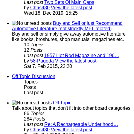
Last post
Two Sets Of Main Caps
by
Chris430
View the latest post
Wed 18. Dec 2019, 15:25
Buy and Sell or just Recommend
Automotive Literature (not stricktly MEL related)
Buy and sell or simply give away automotive literature
like books, broshures, shop manuals, magazines etc.
10
Topics
12
Posts
Last post
1957 Hot Rod Magazine and 196…
by
58-Pagoda
View the latest post
Sat 7. Feb 2015, 22:20
Off Topic Discussion
Topics
Posts
Last post
Off Topic
Talk about topics that don't fit into other board categories
86
Topics
284
Posts
Last post
Re: A Rechargeable Under hood…
by
Chris430
View the latest post