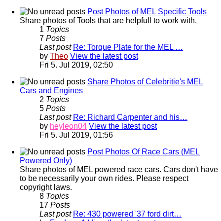
Post Photos of MEL Specific Tools
Share photos of Tools that are helpfull to work with.
1
Topics
7
Posts
Last post
Re: Torque Plate for the MEL …
by
Theo
View the latest post
Fri 5. Jul 2019, 02:50
Share Photos of Celebritie's MEL
Cars and Engines
2
Topics
5
Posts
Last post
Re: Richard Carpenter and his…
by
heyleon04
View the latest post
Fri 5. Jul 2019, 01:56
Post Photos Of Race Cars (MEL
Powered Only)
Share photos of MEL powered race cars. Cars don't have
to be necessarily your own rides. Please respect
copyright laws.
8
Topics
17
Posts
Last post
Re: 430 powered '37 ford dirt…