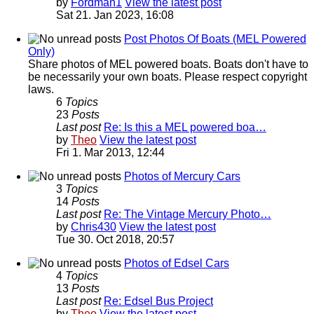
by
Fordman1
View the latest post
Sat 21. Jan 2023, 16:08
Post Photos Of Boats (MEL Powered
Only)
Share photos of MEL powered boats. Boats don't have to
be necessarily your own boats. Please respect copyright
laws.
6
Topics
23
Posts
Last post
Re: Is this a MEL powered boa…
by
Theo
View the latest post
Fri 1. Mar 2013, 12:44
Photos of Mercury Cars
3
Topics
14
Posts
Last post
Re: The Vintage Mercury Photo…
by
Chris430
View the latest post
Tue 30. Oct 2018, 20:57
Photos of Edsel Cars
4
Topics
13
Posts
Last post
Re: Edsel Bus Project
by
Theo
View the latest post