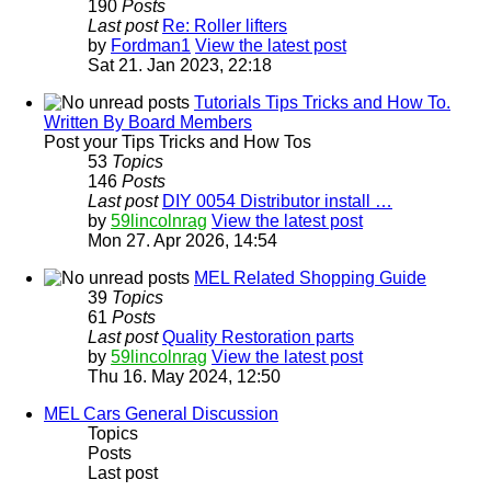
190
Posts
Last post
Re: Roller lifters
by
Fordman1
View the latest post
Sat 21. Jan 2023, 22:18
Tutorials Tips Tricks and How To.
Written By Board Members
Post your Tips Tricks and How Tos
53
Topics
146
Posts
Last post
DIY 0054 Distributor install …
by
59lincolnrag
View the latest post
Mon 27. Apr 2026, 14:54
MEL Related Shopping Guide
39
Topics
61
Posts
Last post
Quality Restoration parts
by
59lincolnrag
View the latest post
Thu 16. May 2024, 12:50
MEL Cars General Discussion
Topics
Posts
Last post