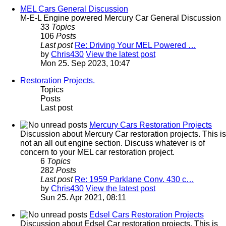
MEL Cars General Discussion
M-E-L Engine powered Mercury Car General Discussion
33
Topics
106
Posts
Last post
Re: Driving Your MEL Powered …
by
Chris430
View the latest post
Mon 25. Sep 2023, 10:47
Restoration Projects.
Topics
Posts
Last post
Mercury Cars Restoration Projects
Discussion about Mercury Car restoration projects. This is
not an all out engine section. Discuss whatever is of
concern to your MEL car restoration project.
6
Topics
282
Posts
Last post
Re: 1959 Parklane Conv. 430 c…
by
Chris430
View the latest post
Sun 25. Apr 2021, 08:11
Edsel Cars Restoration Projects
Discussion about Edsel Car restoration projects. This is