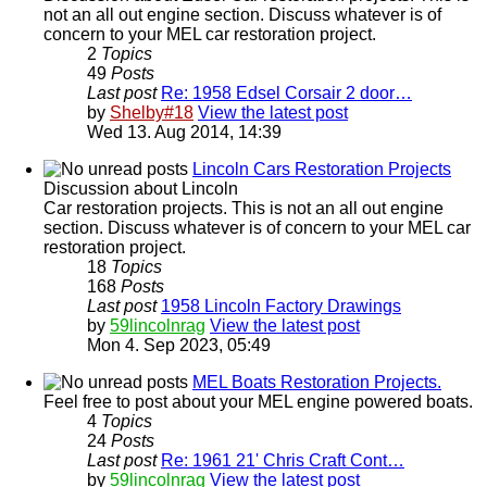
not an all out engine section. Discuss whatever is of
concern to your MEL car restoration project.
2
Topics
49
Posts
Last post
Re: 1958 Edsel Corsair 2 door…
by
Shelby#18
View the latest post
Wed 13. Aug 2014, 14:39
Lincoln Cars Restoration Projects
Discussion about Lincoln
Car restoration projects. This is not an all out engine
section. Discuss whatever is of concern to your MEL car
restoration project.
18
Topics
168
Posts
Last post
1958 Lincoln Factory Drawings
by
59lincolnrag
View the latest post
Mon 4. Sep 2023, 05:49
MEL Boats Restoration Projects.
Feel free to post about your MEL engine powered boats.
4
Topics
24
Posts
Last post
Re: 1961 21' Chris Craft Cont…
by
59lincolnrag
View the latest post