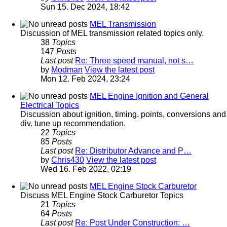
Sun 15. Dec 2024, 18:42
MEL Transmission
Discussion of MEL transmission related topics only.
38
Topics
147
Posts
Last post
Re: Three speed manual, not s…
by
Modman
View the latest post
Mon 12. Feb 2024, 23:24
MEL Engine Ignition and General
Electrical Topics
Discussion about ignition, timing, points, conversions and
div. tune up recommendation.
22
Topics
85
Posts
Last post
Re: Distributor Advance and P…
by
Chris430
View the latest post
Wed 16. Feb 2022, 02:19
MEL Engine Stock Carburetor
Discuss MEL Engine Stock Carburetor Topics
21
Topics
64
Posts
Last post
Re: Post Under Construction: …