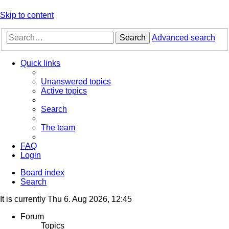
Skip to content
Search
Advanced search
Quick links
Unanswered topics
Active topics
Search
The team
FAQ
Login
Board index
Search
It is currently Thu 6. Aug 2026, 12:45
Forum
Topics