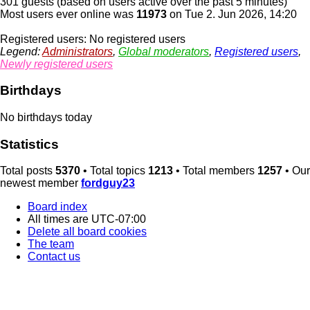
301 guests (based on users active over the past 5 minutes)
Most users ever online was
11973
on Tue 2. Jun 2026, 14:20
Registered users: No registered users
Legend:
Administrators
,
Global moderators
,
Registered users
,
Newly registered users
Birthdays
No birthdays today
Statistics
Total posts
5370
• Total topics
1213
• Total members
1257
• Our
newest member
fordguy23
Board index
All times are
UTC-07:00
Delete all board cookies
The team
Contact us