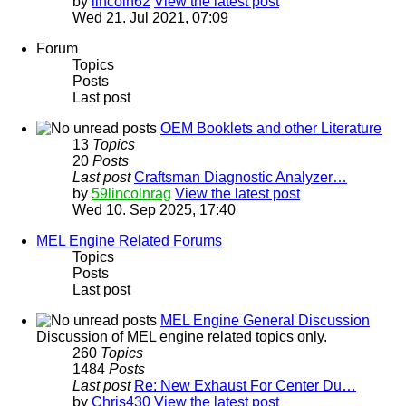
by
lincoln62
View the latest post
Wed 21. Jul 2021, 07:09
Forum
Topics
Posts
Last post
OEM Booklets and other Literature
13
Topics
20
Posts
Last post
Craftsman Diagnostic Analyzer…
by
59lincolnrag
View the latest post
Wed 10. Sep 2025, 17:40
MEL Engine Related Forums
Topics
Posts
Last post
MEL Engine General Discussion
Discussion of MEL engine related topics only.
260
Topics
1484
Posts
Last post
Re: New Exhaust For Center Du…
by
Chris430
View the latest post