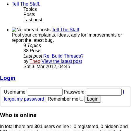
Tell The Staff.
Topics
Posts
Last post
Tell The Staff
Post your complaints, ideas, aply for improvements or
report the latest bug.
9
Topics
38
Posts
Last post
Re: Build Threads?
by
Theo
View the latest post
Sat 3. Mar 2012, 04:45
Login
Username:
Password:
I
forgot my password
|
Remember me
Who is online
In total there are
301
users online :: 0 registered, 0 hidden and