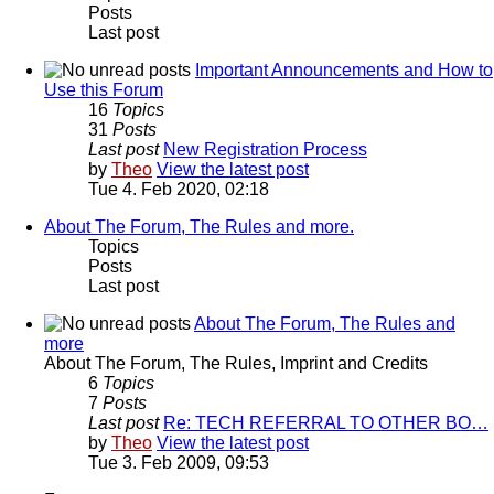
Posts
Last post
Important Announcements and How to
Use this Forum
16
Topics
31
Posts
Last post
New Registration Process
by
Theo
View the latest post
Tue 4. Feb 2020, 02:18
About The Forum, The Rules and more.
Topics
Posts
Last post
About The Forum, The Rules and
more
About The Forum, The Rules, Imprint and Credits
6
Topics
7
Posts
Last post
Re: TECH REFERRAL TO OTHER BO…
by
Theo
View the latest post
Tue 3. Feb 2009, 09:53