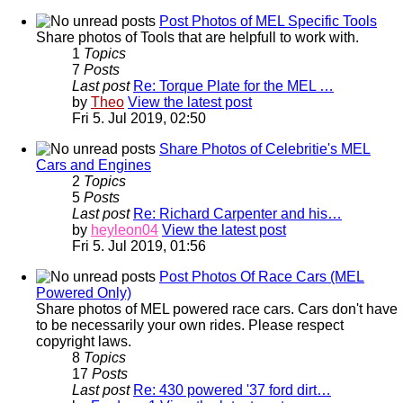
Post Photos of MEL Specific Tools
Share photos of Tools that are helpfull to work with.
1
Topics
7
Posts
Last post
Re: Torque Plate for the MEL …
by
Theo
View the latest post
Fri 5. Jul 2019, 02:50
Share Photos of Celebritie's MEL
Cars and Engines
2
Topics
5
Posts
Last post
Re: Richard Carpenter and his…
by
heyleon04
View the latest post
Fri 5. Jul 2019, 01:56
Post Photos Of Race Cars (MEL
Powered Only)
Share photos of MEL powered race cars. Cars don't have
to be necessarily your own rides. Please respect
copyright laws.
8
Topics
17
Posts
Last post
Re: 430 powered '37 ford dirt…