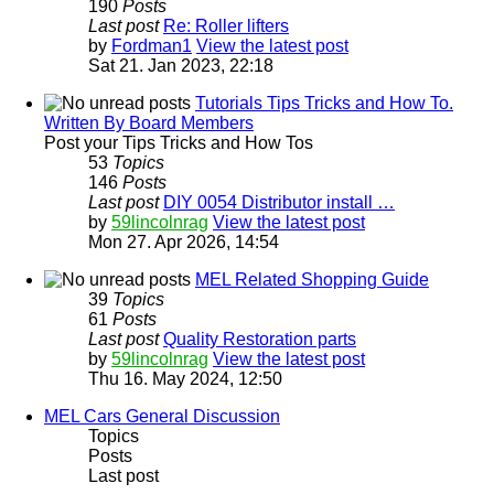
190
Posts
Last post
Re: Roller lifters
by
Fordman1
View the latest post
Sat 21. Jan 2023, 22:18
Tutorials Tips Tricks and How To.
Written By Board Members
Post your Tips Tricks and How Tos
53
Topics
146
Posts
Last post
DIY 0054 Distributor install …
by
59lincolnrag
View the latest post
Mon 27. Apr 2026, 14:54
MEL Related Shopping Guide
39
Topics
61
Posts
Last post
Quality Restoration parts
by
59lincolnrag
View the latest post
Thu 16. May 2024, 12:50
MEL Cars General Discussion
Topics
Posts
Last post