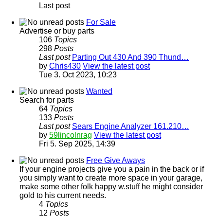
Last post
For Sale
Advertise or buy parts
106
Topics
298
Posts
Last post
Parting Out 430 And 390 Thund…
by
Chris430
View the latest post
Tue 3. Oct 2023, 10:23
Wanted
Search for parts
64
Topics
133
Posts
Last post
Sears Engine Analyzer 161.210…
by
59lincolnrag
View the latest post
Fri 5. Sep 2025, 14:39
Free Give Aways
If your engine projects give you a pain in the back or if
you simply want to create more space in your garage,
make some other folk happy w.stuff he might consider
gold to his current needs.
4
Topics
12
Posts