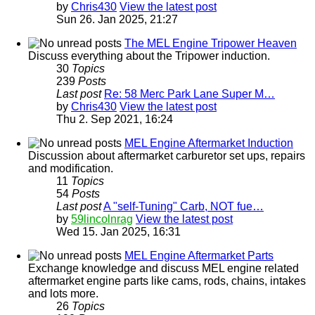
by
Chris430
View the latest post
Sun 26. Jan 2025, 21:27
The MEL Engine Tripower Heaven
Discuss everything about the Tripower induction.
30
Topics
239
Posts
Last post
Re: 58 Merc Park Lane Super M…
by
Chris430
View the latest post
Thu 2. Sep 2021, 16:24
MEL Engine Aftermarket Induction
Discussion about aftermarket carburetor set ups, repairs
and modification.
11
Topics
54
Posts
Last post
A "self-Tuning" Carb, NOT fue…
by
59lincolnrag
View the latest post
Wed 15. Jan 2025, 16:31
MEL Engine Aftermarket Parts
Exchange knowledge and discuss MEL engine related
aftermarket engine parts like cams, rods, chains, intakes
and lots more.
26
Topics