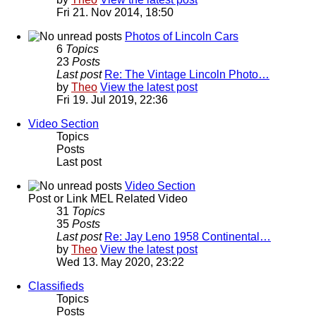
Fri 21. Nov 2014, 18:50
Photos of Lincoln Cars
6
Topics
23
Posts
Last post
Re: The Vintage Lincoln Photo…
by
Theo
View the latest post
Fri 19. Jul 2019, 22:36
Video Section
Topics
Posts
Last post
Video Section
Post or Link MEL Related Video
31
Topics
35
Posts
Last post
Re: Jay Leno 1958 Continental…
by
Theo
View the latest post
Wed 13. May 2020, 23:22
Classifieds
Topics
Posts