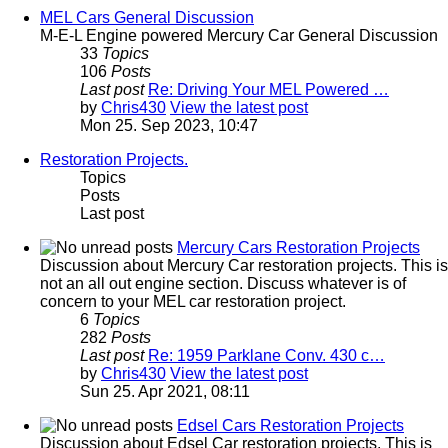
MEL Cars General Discussion
M-E-L Engine powered Mercury Car General Discussion
33
Topics
106
Posts
Last post
Re: Driving Your MEL Powered …
by
Chris430
View the latest post
Mon 25. Sep 2023, 10:47
Restoration Projects.
Topics
Posts
Last post
Mercury Cars Restoration Projects
Discussion about Mercury Car restoration projects. This is
not an all out engine section. Discuss whatever is of
concern to your MEL car restoration project.
6
Topics
282
Posts
Last post
Re: 1959 Parklane Conv. 430 c…
by
Chris430
View the latest post
Sun 25. Apr 2021, 08:11
Edsel Cars Restoration Projects
Discussion about Edsel Car restoration projects. This is