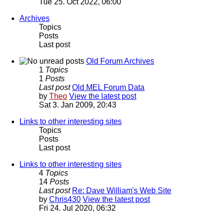
Tue 25. Oct 2022, 06:00
Archives
Topics
Posts
Last post
Old Forum Archives
1
Topics
1
Posts
Last post
Old MEL Forum Data
by
Theo
View the latest post
Sat 3. Jan 2009, 20:43
Links to other interesting sites
Topics
Posts
Last post
Links to other interesting sites
4
Topics
14
Posts
Last post
Re: Dave William's Web Site
by
Chris430
View the latest post
Fri 24. Jul 2020, 06:32