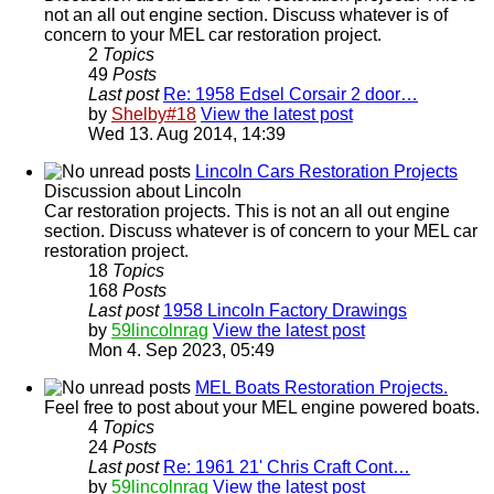
not an all out engine section. Discuss whatever is of
concern to your MEL car restoration project.
2
Topics
49
Posts
Last post
Re: 1958 Edsel Corsair 2 door…
by
Shelby#18
View the latest post
Wed 13. Aug 2014, 14:39
Lincoln Cars Restoration Projects
Discussion about Lincoln
Car restoration projects. This is not an all out engine
section. Discuss whatever is of concern to your MEL car
restoration project.
18
Topics
168
Posts
Last post
1958 Lincoln Factory Drawings
by
59lincolnrag
View the latest post
Mon 4. Sep 2023, 05:49
MEL Boats Restoration Projects.
Feel free to post about your MEL engine powered boats.
4
Topics
24
Posts
Last post
Re: 1961 21' Chris Craft Cont…
by
59lincolnrag
View the latest post