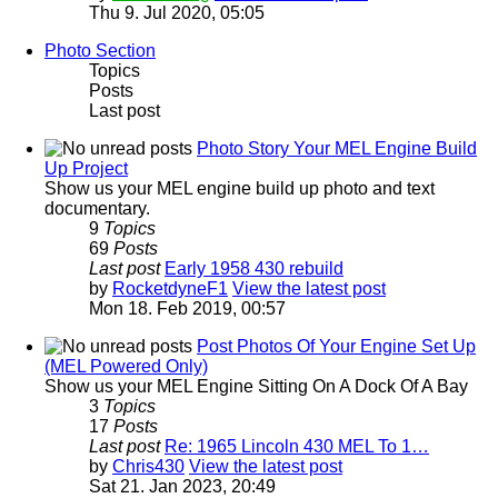
Thu 9. Jul 2020, 05:05
Photo Section
Topics
Posts
Last post
Photo Story Your MEL Engine Build
Up Project
Show us your MEL engine build up photo and text
documentary.
9
Topics
69
Posts
Last post
Early 1958 430 rebuild
by
RocketdyneF1
View the latest post
Mon 18. Feb 2019, 00:57
Post Photos Of Your Engine Set Up
(MEL Powered Only)
Show us your MEL Engine Sitting On A Dock Of A Bay
3
Topics
17
Posts
Last post
Re: 1965 Lincoln 430 MEL To 1…
by
Chris430
View the latest post
Sat 21. Jan 2023, 20:49