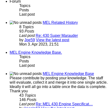
Forum
Topics
Posts
Last post
MEL Related History
8
Topics
93
Posts
Last post
Re: 430 Super Marauder
by
Joe59
View the latest post
Mon 3. Apr 2023, 21:51
MEL Engine Knowledge Base.
Topics
Posts
Last post
MEL Engine Knowledge Base
Please contribute by posting your knowledge. The staff
will evaluate, collect it and merge it into one single article.
Ideally it will all go into a table once the data is complete.
Thank you
43
Topics
146
Posts
Last post
Re: MEL 430 Engine Specificat…