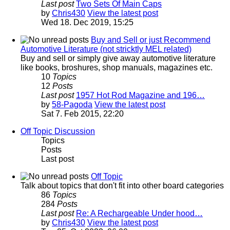
Last post
Two Sets Of Main Caps
by
Chris430
View the latest post
Wed 18. Dec 2019, 15:25
Buy and Sell or just Recommend
Automotive Literature (not stricktly MEL related)
Buy and sell or simply give away automotive literature
like books, broshures, shop manuals, magazines etc.
10
Topics
12
Posts
Last post
1957 Hot Rod Magazine and 196…
by
58-Pagoda
View the latest post
Sat 7. Feb 2015, 22:20
Off Topic Discussion
Topics
Posts
Last post
Off Topic
Talk about topics that don't fit into other board categories
86
Topics
284
Posts
Last post
Re: A Rechargeable Under hood…
by
Chris430
View the latest post