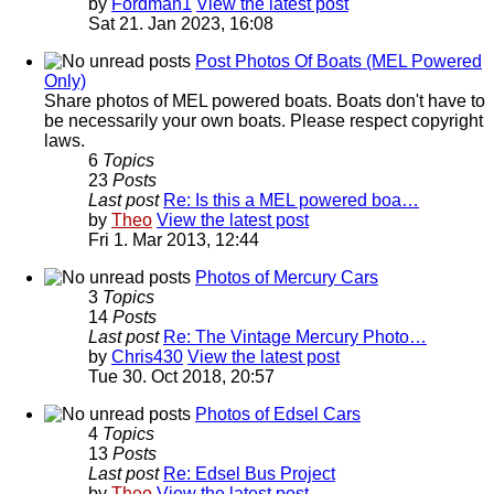
by
Fordman1
View the latest post
Sat 21. Jan 2023, 16:08
Post Photos Of Boats (MEL Powered
Only)
Share photos of MEL powered boats. Boats don't have to
be necessarily your own boats. Please respect copyright
laws.
6
Topics
23
Posts
Last post
Re: Is this a MEL powered boa…
by
Theo
View the latest post
Fri 1. Mar 2013, 12:44
Photos of Mercury Cars
3
Topics
14
Posts
Last post
Re: The Vintage Mercury Photo…
by
Chris430
View the latest post
Tue 30. Oct 2018, 20:57
Photos of Edsel Cars
4
Topics
13
Posts
Last post
Re: Edsel Bus Project
by
Theo
View the latest post