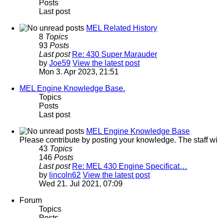
Posts
Last post
MEL Related History
8
Topics
93
Posts
Last post
Re: 430 Super Marauder
by
Joe59
View the latest post
Mon 3. Apr 2023, 21:51
MEL Engine Knowledge Base.
Topics
Posts
Last post
MEL Engine Knowledge Base
Please contribute by posting your knowledge. The staff will 
43
Topics
146
Posts
Last post
Re: MEL 430 Engine Specificat…
by
lincoln62
View the latest post
Wed 21. Jul 2021, 07:09
Forum
Topics
Posts