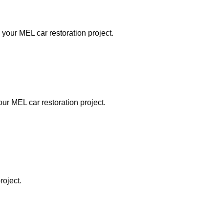
 your MEL car restoration project.
our MEL car restoration project.
roject.