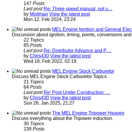
147
Posts
Last post
Re: Three speed manual, not s…
by
Modman
View the latest post
Mon 12. Feb 2024, 23:24
MEL Engine Ignition and General Elect
Discussion about ignition, timing, points, conversions an
22
Topics
85
Posts
Last post
Re: Distributor Advance and P…
by
Chris430
View the latest post
Wed 16. Feb 2022, 02:19
MEL Engine Stock Carburetor
Discuss MEL Engine Stock Carburetor Topics
21
Topics
64
Posts
Last post
Re: Post Under Construction: …
by
Chris430
View the latest post
Sun 26. Jan 2025, 21:27
The MEL Engine Tripower Heaven
Discuss everything about the Tripower induction.
30
Topics
239
Posts