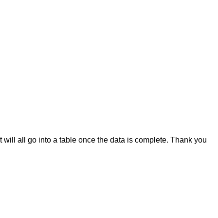
it will all go into a table once the data is complete. Thank you