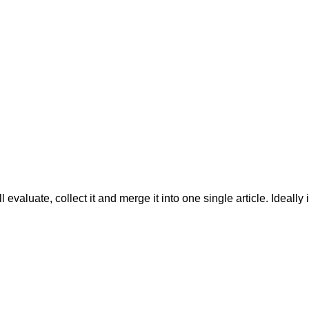
evaluate, collect it and merge it into one single article. Ideally 