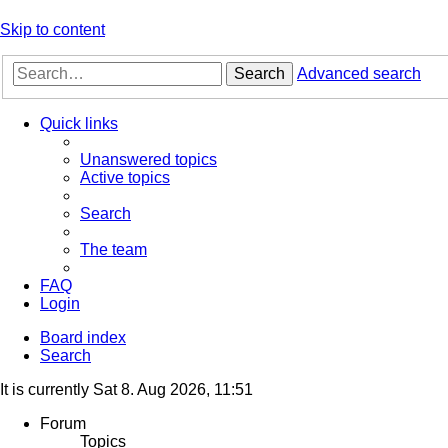
Skip to content
Search
Advanced search
Quick links
Unanswered topics
Active topics
Search
The team
FAQ
Login
Board index
Search
It is currently Sat 8. Aug 2026, 11:51
Forum
Topics