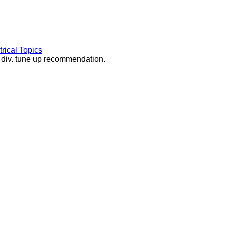
rical Topics
d div. tune up recommendation.