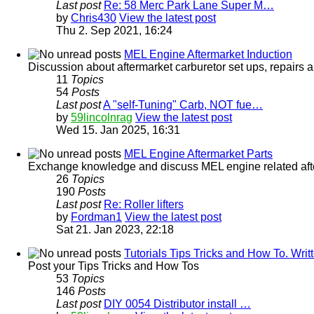
Last post
Re: 58 Merc Park Lane Super M…
by
Chris430
View the latest post
Thu 2. Sep 2021, 16:24
MEL Engine Aftermarket Induction
Discussion about aftermarket carburetor set ups, repairs a
11
Topics
54
Posts
Last post
A "self-Tuning" Carb, NOT fue…
by
59lincolnrag
View the latest post
Wed 15. Jan 2025, 16:31
MEL Engine Aftermarket Parts
Exchange knowledge and discuss MEL engine related afterm
26
Topics
190
Posts
Last post
Re: Roller lifters
by
Fordman1
View the latest post
Sat 21. Jan 2023, 22:18
Tutorials Tips Tricks and How To. Wr
Post your Tips Tricks and How Tos
53
Topics
146
Posts
Last post
DIY 0054 Distributor install …