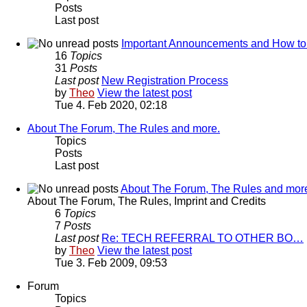
Posts
Last post
Important Announcements and How to
16
Topics
31
Posts
Last post
New Registration Process
by
Theo
View the latest post
Tue 4. Feb 2020, 02:18
About The Forum, The Rules and more.
Topics
Posts
Last post
About The Forum, The Rules and mor
About The Forum, The Rules, Imprint and Credits
6
Topics
7
Posts
Last post
Re: TECH REFERRAL TO OTHER BO…
by
Theo
View the latest post
Tue 3. Feb 2009, 09:53
Forum
Topics