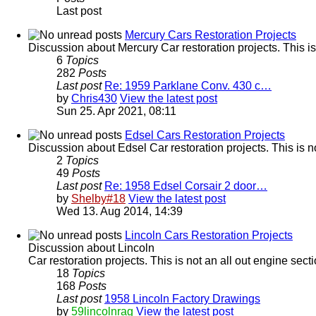
Last post
Mercury Cars Restoration Projects
Discussion about Mercury Car restoration projects. This is
6
Topics
282
Posts
Last post
Re: 1959 Parklane Conv. 430 c…
by
Chris430
View the latest post
Sun 25. Apr 2021, 08:11
Edsel Cars Restoration Projects
Discussion about Edsel Car restoration projects. This is n
2
Topics
49
Posts
Last post
Re: 1958 Edsel Corsair 2 door…
by
Shelby#18
View the latest post
Wed 13. Aug 2014, 14:39
Lincoln Cars Restoration Projects
Discussion about Lincoln
Car restoration projects. This is not an all out engine sec
18
Topics
168
Posts
Last post
1958 Lincoln Factory Drawings
by
59lincolnrag
View the latest post