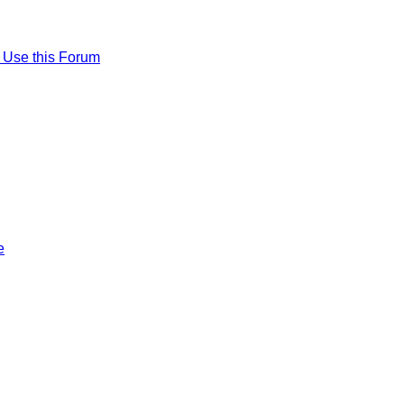
 Use this Forum
e