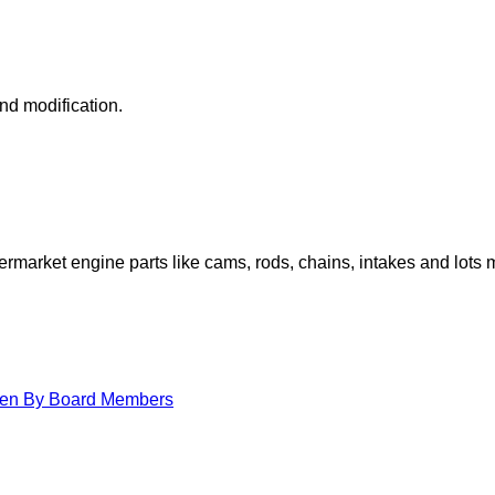
nd modification.
arket engine parts like cams, rods, chains, intakes and lots 
itten By Board Members