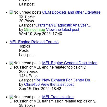
Last post
OEM Booklets and other Literature
13
Topics
20
Posts
Last post
Craftsman Diagnostic Analyzer…
by
59lincolnrag
View the latest post
Wed 10. Sep 2025, 17:40
MEL Engine Related Forums
Topics
Posts
Last post
MEL Engine General Discussion
Discussion of MEL engine related topics only.
260
Topics
1484
Posts
Last post
Re: New Exhaust For Center Du…
by
Chris430
View the latest post
Sun 15. Dec 2024, 18:42
MEL Transmission
Discussion of MEL transmission related topics only.
38
Topics