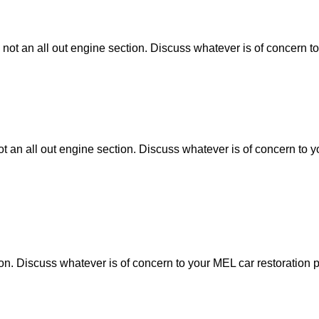
 not an all out engine section. Discuss whatever is of concern to
ot an all out engine section. Discuss whatever is of concern to y
tion. Discuss whatever is of concern to your MEL car restoration p