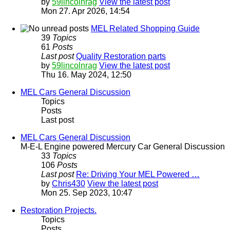
by
59lincolnrag
View the latest post
Mon 27. Apr 2026, 14:54
MEL Related Shopping Guide
39
Topics
61
Posts
Last post
Quality Restoration parts
by
59lincolnrag
View the latest post
Thu 16. May 2024, 12:50
MEL Cars General Discussion
Topics
Posts
Last post
MEL Cars General Discussion
M-E-L Engine powered Mercury Car General Discussion
33
Topics
106
Posts
Last post
Re: Driving Your MEL Powered …
by
Chris430
View the latest post
Mon 25. Sep 2023, 10:47
Restoration Projects.
Topics
Posts