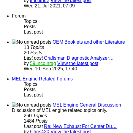
by
lincoln62
View the latest post
Wed 21. Jul 2021, 07:09
Forum
Topics
Posts
Last post
OEM Booklets and other Literature
13
Topics
20
Posts
Last post
Craftsman Diagnostic Analyzer…
by
59lincolnrag
View the latest post
Wed 10. Sep 2025, 17:40
MEL Engine Related Forums
Topics
Posts
Last post
MEL Engine General Discussion
Discussion of MEL engine related topics only.
260
Topics
1484
Posts
Last post
Re: New Exhaust For Center Du…
by
Chris430
View the latest post