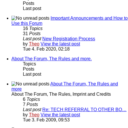
Posts
Last post
Important Announcements and How to
Use this Forum
16
Topics
31
Posts
Last post
New Registration Process
by
Theo
View the latest post
Tue 4. Feb 2020, 02:18
About The Forum, The Rules and more.
Topics
Posts
Last post
About The Forum, The Rules and
more
About The Forum, The Rules, Imprint and Credits
6
Topics
7
Posts
Last post
Re: TECH REFERRAL TO OTHER BO…
by
Theo
View the latest post
Tue 3. Feb 2009, 09:53