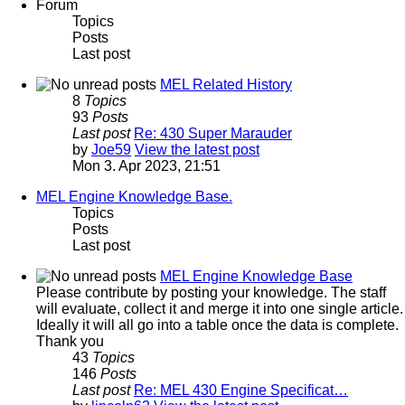
Forum
Topics
Posts
Last post
MEL Related History
8
Topics
93
Posts
Last post
Re: 430 Super Marauder
by
Joe59
View the latest post
Mon 3. Apr 2023, 21:51
MEL Engine Knowledge Base.
Topics
Posts
Last post
MEL Engine Knowledge Base
Please contribute by posting your knowledge. The staff
will evaluate, collect it and merge it into one single article.
Ideally it will all go into a table once the data is complete.
Thank you
43
Topics
146
Posts
Last post
Re: MEL 430 Engine Specificat…