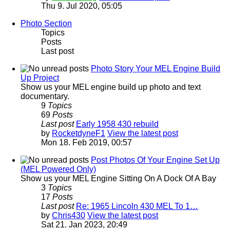
Thu 9. Jul 2020, 05:05
Photo Section
Topics
Posts
Last post
Photo Story Your MEL Engine Build
Up Project
Show us your MEL engine build up photo and text
documentary.
9
Topics
69
Posts
Last post
Early 1958 430 rebuild
by
RocketdyneF1
View the latest post
Mon 18. Feb 2019, 00:57
Post Photos Of Your Engine Set Up
(MEL Powered Only)
Show us your MEL Engine Sitting On A Dock Of A Bay
3
Topics
17
Posts
Last post
Re: 1965 Lincoln 430 MEL To 1…
by
Chris430
View the latest post
Sat 21. Jan 2023, 20:49