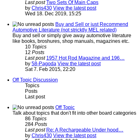
Last post
Two Sets Of Main Caps
by
Chris430
View the latest post
Wed 18. Dec 2019, 15:25
Buy and Sell or just Recommend
Automotive Literature (not stricktly MEL related)
Buy and sell or simply give away automotive literature
like books, broshures, shop manuals, magazines etc.
10
Topics
12
Posts
Last post
1957 Hot Rod Magazine and 196…
by
58-Pagoda
View the latest post
Sat 7. Feb 2015, 22:20
Off Topic Discussion
Topics
Posts
Last post
Off Topic
Talk about topics that don't fit into other board categories
86
Topics
284
Posts
Last post
Re: A Rechargeable Under hood…
by
Chris430
View the latest post