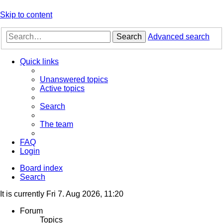
Skip to content
Search
Advanced search
Quick links
Unanswered topics
Active topics
Search
The team
FAQ
Login
Board index
Search
It is currently Fri 7. Aug 2026, 11:20
Forum
Topics