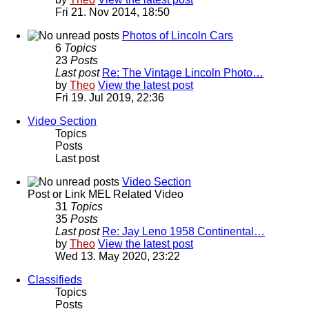
Fri 21. Nov 2014, 18:50
Photos of Lincoln Cars
6
Topics
23
Posts
Last post
Re: The Vintage Lincoln Photo…
by
Theo
View the latest post
Fri 19. Jul 2019, 22:36
Video Section
Topics
Posts
Last post
Video Section
Post or Link MEL Related Video
31
Topics
35
Posts
Last post
Re: Jay Leno 1958 Continental…
by
Theo
View the latest post
Wed 13. May 2020, 23:22
Classifieds
Topics
Posts