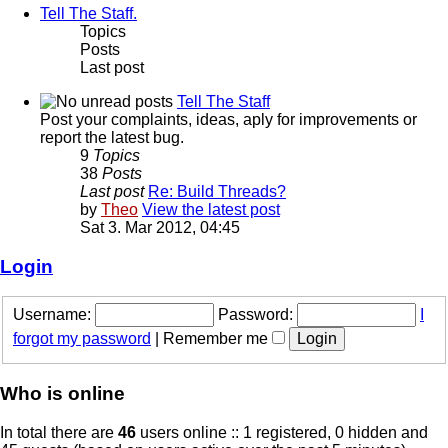
Tell The Staff.
Topics
Posts
Last post
Tell The Staff
Post your complaints, ideas, aply for improvements or
report the latest bug.
9
Topics
38
Posts
Last post
Re: Build Threads?
by
Theo
View the latest post
Sat 3. Mar 2012, 04:45
Login
Username:
Password:
I
forgot my password
|
Remember me
Who is online
In total there are
46
users online :: 1 registered, 0 hidden and