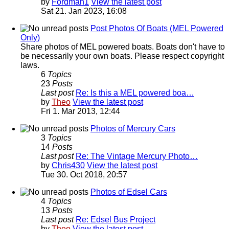
by
Fordman1
View the latest post
Sat 21. Jan 2023, 16:08
Post Photos Of Boats (MEL Powered
Only)
Share photos of MEL powered boats. Boats don't have to
be necessarily your own boats. Please respect copyright
laws.
6
Topics
23
Posts
Last post
Re: Is this a MEL powered boa…
by
Theo
View the latest post
Fri 1. Mar 2013, 12:44
Photos of Mercury Cars
3
Topics
14
Posts
Last post
Re: The Vintage Mercury Photo…
by
Chris430
View the latest post
Tue 30. Oct 2018, 20:57
Photos of Edsel Cars
4
Topics
13
Posts
Last post
Re: Edsel Bus Project
by
Theo
View the latest post