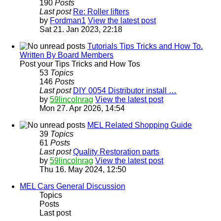
190
Posts
Last post
Re: Roller lifters
by
Fordman1
View the latest post
Sat 21. Jan 2023, 22:18
Tutorials Tips Tricks and How To.
Written By Board Members
Post your Tips Tricks and How Tos
53
Topics
146
Posts
Last post
DIY 0054 Distributor install …
by
59lincolnrag
View the latest post
Mon 27. Apr 2026, 14:54
MEL Related Shopping Guide
39
Topics
61
Posts
Last post
Quality Restoration parts
by
59lincolnrag
View the latest post
Thu 16. May 2024, 12:50
MEL Cars General Discussion
Topics
Posts
Last post