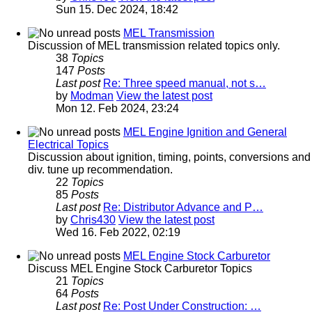
Sun 15. Dec 2024, 18:42
MEL Transmission
Discussion of MEL transmission related topics only.
38
Topics
147
Posts
Last post
Re: Three speed manual, not s…
by
Modman
View the latest post
Mon 12. Feb 2024, 23:24
MEL Engine Ignition and General
Electrical Topics
Discussion about ignition, timing, points, conversions and
div. tune up recommendation.
22
Topics
85
Posts
Last post
Re: Distributor Advance and P…
by
Chris430
View the latest post
Wed 16. Feb 2022, 02:19
MEL Engine Stock Carburetor
Discuss MEL Engine Stock Carburetor Topics
21
Topics
64
Posts
Last post
Re: Post Under Construction: …