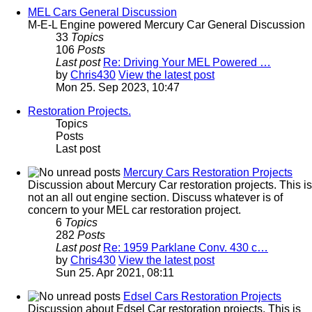
MEL Cars General Discussion
M-E-L Engine powered Mercury Car General Discussion
33
Topics
106
Posts
Last post
Re: Driving Your MEL Powered …
by
Chris430
View the latest post
Mon 25. Sep 2023, 10:47
Restoration Projects.
Topics
Posts
Last post
Mercury Cars Restoration Projects
Discussion about Mercury Car restoration projects. This is
not an all out engine section. Discuss whatever is of
concern to your MEL car restoration project.
6
Topics
282
Posts
Last post
Re: 1959 Parklane Conv. 430 c…
by
Chris430
View the latest post
Sun 25. Apr 2021, 08:11
Edsel Cars Restoration Projects
Discussion about Edsel Car restoration projects. This is