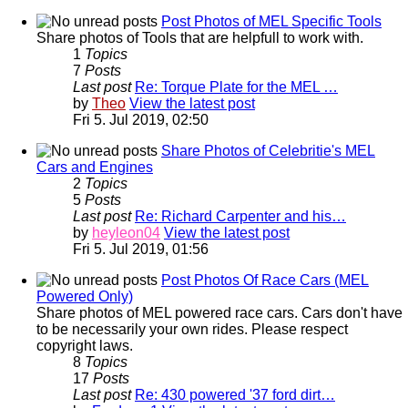
Post Photos of MEL Specific Tools
Share photos of Tools that are helpfull to work with.
1
Topics
7
Posts
Last post
Re: Torque Plate for the MEL …
by
Theo
View the latest post
Fri 5. Jul 2019, 02:50
Share Photos of Celebritie's MEL
Cars and Engines
2
Topics
5
Posts
Last post
Re: Richard Carpenter and his…
by
heyleon04
View the latest post
Fri 5. Jul 2019, 01:56
Post Photos Of Race Cars (MEL
Powered Only)
Share photos of MEL powered race cars. Cars don't have
to be necessarily your own rides. Please respect
copyright laws.
8
Topics
17
Posts
Last post
Re: 430 powered '37 ford dirt…