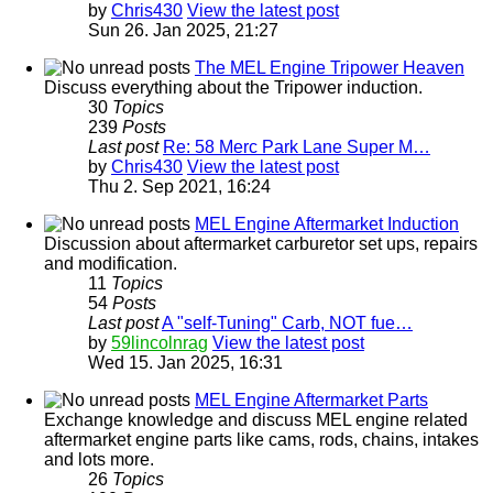
by
Chris430
View the latest post
Sun 26. Jan 2025, 21:27
The MEL Engine Tripower Heaven
Discuss everything about the Tripower induction.
30
Topics
239
Posts
Last post
Re: 58 Merc Park Lane Super M…
by
Chris430
View the latest post
Thu 2. Sep 2021, 16:24
MEL Engine Aftermarket Induction
Discussion about aftermarket carburetor set ups, repairs
and modification.
11
Topics
54
Posts
Last post
A "self-Tuning" Carb, NOT fue…
by
59lincolnrag
View the latest post
Wed 15. Jan 2025, 16:31
MEL Engine Aftermarket Parts
Exchange knowledge and discuss MEL engine related
aftermarket engine parts like cams, rods, chains, intakes
and lots more.
26
Topics