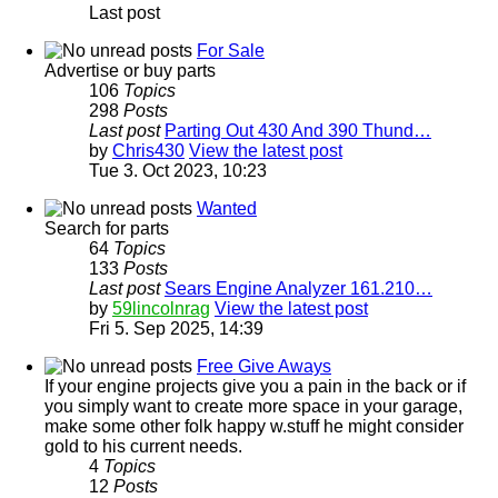
Last post
For Sale
Advertise or buy parts
106
Topics
298
Posts
Last post
Parting Out 430 And 390 Thund…
by
Chris430
View the latest post
Tue 3. Oct 2023, 10:23
Wanted
Search for parts
64
Topics
133
Posts
Last post
Sears Engine Analyzer 161.210…
by
59lincolnrag
View the latest post
Fri 5. Sep 2025, 14:39
Free Give Aways
If your engine projects give you a pain in the back or if
you simply want to create more space in your garage,
make some other folk happy w.stuff he might consider
gold to his current needs.
4
Topics
12
Posts