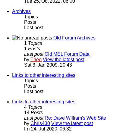
Tue 25. Oct 2022, 06:00
Archives
Topics
Posts
Last post
Old Forum Archives
1
Topics
1
Posts
Last post
Old MEL Forum Data
by
Theo
View the latest post
Sat 3. Jan 2009, 20:43
Links to other interesting sites
Topics
Posts
Last post
Links to other interesting sites
4
Topics
14
Posts
Last post
Re: Dave William's Web Site
by
Chris430
View the latest post
Fri 24. Jul 2020, 06:32