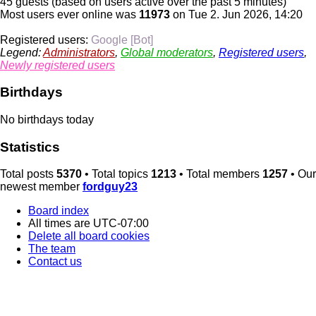
45 guests (based on users active over the past 5 minutes)
Most users ever online was
11973
on Tue 2. Jun 2026, 14:20
Registered users:
Google [Bot]
Legend:
Administrators
,
Global moderators
,
Registered users
,
Newly registered users
Birthdays
No birthdays today
Statistics
Total posts
5370
• Total topics
1213
• Total members
1257
• Our
newest member
fordguy23
Board index
All times are
UTC-07:00
Delete all board cookies
The team
Contact us