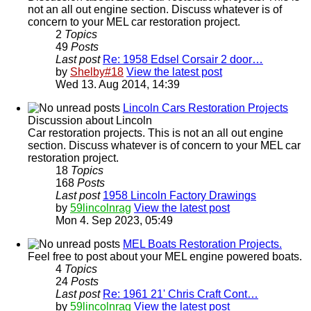
not an all out engine section. Discuss whatever is of
concern to your MEL car restoration project.
2
Topics
49
Posts
Last post
Re: 1958 Edsel Corsair 2 door…
by
Shelby#18
View the latest post
Wed 13. Aug 2014, 14:39
Lincoln Cars Restoration Projects
Discussion about Lincoln
Car restoration projects. This is not an all out engine
section. Discuss whatever is of concern to your MEL car
restoration project.
18
Topics
168
Posts
Last post
1958 Lincoln Factory Drawings
by
59lincolnrag
View the latest post
Mon 4. Sep 2023, 05:49
MEL Boats Restoration Projects.
Feel free to post about your MEL engine powered boats.
4
Topics
24
Posts
Last post
Re: 1961 21' Chris Craft Cont…
by
59lincolnrag
View the latest post