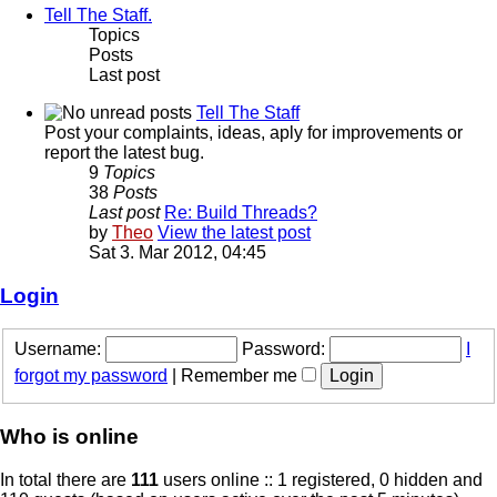
Tell The Staff.
Topics
Posts
Last post
Tell The Staff
Post your complaints, ideas, aply for improvements or
report the latest bug.
9
Topics
38
Posts
Last post
Re: Build Threads?
by
Theo
View the latest post
Sat 3. Mar 2012, 04:45
Login
Username:
Password:
I
forgot my password
|
Remember me
Who is online
In total there are
111
users online :: 1 registered, 0 hidden and