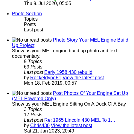
Thu 9. Jul 2020, 05:05
Photo Section
Topics
Posts
Last post
Photo Story Your MEL Engine Build
Up Project
Show us your MEL engine build up photo and text
documentary.
9
Topics
69
Posts
Last post
Early 1958 430 rebuild
by
RocketdyneF1
View the latest post
Mon 18. Feb 2019, 00:57
Post Photos Of Your Engine Set Up
(MEL Powered Only)
Show us your MEL Engine Sitting On A Dock Of A Bay
3
Topics
17
Posts
Last post
Re: 1965 Lincoln 430 MEL To 1…
by
Chris430
View the latest post
Sat 21. Jan 2023, 20:49