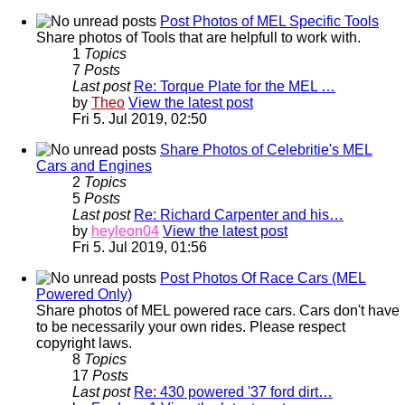
Post Photos of MEL Specific Tools
Share photos of Tools that are helpfull to work with.
1
Topics
7
Posts
Last post
Re: Torque Plate for the MEL …
by
Theo
View the latest post
Fri 5. Jul 2019, 02:50
Share Photos of Celebritie's MEL
Cars and Engines
2
Topics
5
Posts
Last post
Re: Richard Carpenter and his…
by
heyleon04
View the latest post
Fri 5. Jul 2019, 01:56
Post Photos Of Race Cars (MEL
Powered Only)
Share photos of MEL powered race cars. Cars don't have
to be necessarily your own rides. Please respect
copyright laws.
8
Topics
17
Posts
Last post
Re: 430 powered '37 ford dirt…