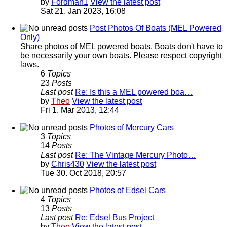
by
Fordman1
View the latest post
Sat 21. Jan 2023, 16:08
Post Photos Of Boats (MEL Powered
Only)
Share photos of MEL powered boats. Boats don't have to
be necessarily your own boats. Please respect copyright
laws.
6
Topics
23
Posts
Last post
Re: Is this a MEL powered boa…
by
Theo
View the latest post
Fri 1. Mar 2013, 12:44
Photos of Mercury Cars
3
Topics
14
Posts
Last post
Re: The Vintage Mercury Photo…
by
Chris430
View the latest post
Tue 30. Oct 2018, 20:57
Photos of Edsel Cars
4
Topics
13
Posts
Last post
Re: Edsel Bus Project
by
Theo
View the latest post