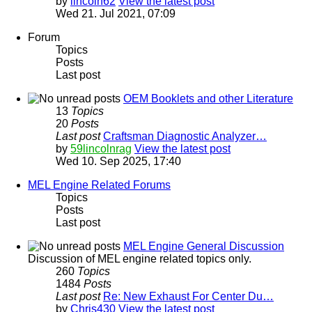
by
lincoln62
View the latest post
Wed 21. Jul 2021, 07:09
Forum
Topics
Posts
Last post
OEM Booklets and other Literature
13
Topics
20
Posts
Last post
Craftsman Diagnostic Analyzer…
by
59lincolnrag
View the latest post
Wed 10. Sep 2025, 17:40
MEL Engine Related Forums
Topics
Posts
Last post
MEL Engine General Discussion
Discussion of MEL engine related topics only.
260
Topics
1484
Posts
Last post
Re: New Exhaust For Center Du…
by
Chris430
View the latest post