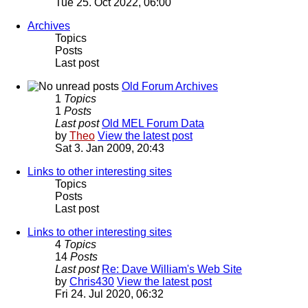
Tue 25. Oct 2022, 06:00
Archives
Topics
Posts
Last post
Old Forum Archives
1
Topics
1
Posts
Last post
Old MEL Forum Data
by
Theo
View the latest post
Sat 3. Jan 2009, 20:43
Links to other interesting sites
Topics
Posts
Last post
Links to other interesting sites
4
Topics
14
Posts
Last post
Re: Dave William's Web Site
by
Chris430
View the latest post
Fri 24. Jul 2020, 06:32