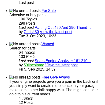
Last post
For Sale
Advertise or buy parts
106
Topics
298
Posts
Last post
Parting Out 430 And 390 Thund…
by
Chris430
View the latest post
Tue 3. Oct 2023, 10:23
Wanted
Search for parts
64
Topics
133
Posts
Last post
Sears Engine Analyzer 161.210…
by
59lincolnrag
View the latest post
Fri 5. Sep 2025, 14:39
Free Give Aways
If your engine projects give you a pain in the back or if
you simply want to create more space in your garage,
make some other folk happy w.stuff he might consider
gold to his current needs.
4
Topics
12
Posts