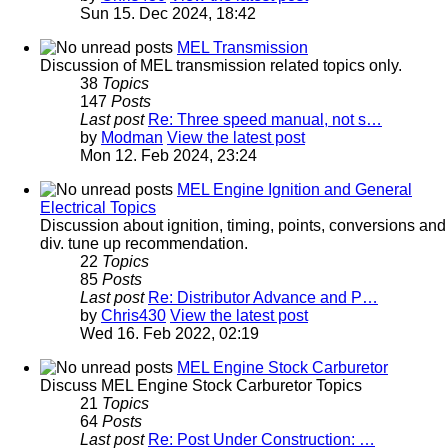
Sun 15. Dec 2024, 18:42
MEL Transmission
Discussion of MEL transmission related topics only.
38
Topics
147
Posts
Last post
Re: Three speed manual, not s…
by
Modman
View the latest post
Mon 12. Feb 2024, 23:24
MEL Engine Ignition and General
Electrical Topics
Discussion about ignition, timing, points, conversions and
div. tune up recommendation.
22
Topics
85
Posts
Last post
Re: Distributor Advance and P…
by
Chris430
View the latest post
Wed 16. Feb 2022, 02:19
MEL Engine Stock Carburetor
Discuss MEL Engine Stock Carburetor Topics
21
Topics
64
Posts
Last post
Re: Post Under Construction: …