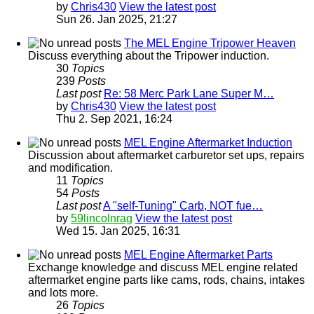
by
Chris430
View the latest post
Sun 26. Jan 2025, 21:27
The MEL Engine Tripower Heaven
Discuss everything about the Tripower induction.
30
Topics
239
Posts
Last post
Re: 58 Merc Park Lane Super M…
by
Chris430
View the latest post
Thu 2. Sep 2021, 16:24
MEL Engine Aftermarket Induction
Discussion about aftermarket carburetor set ups, repairs
and modification.
11
Topics
54
Posts
Last post
A "self-Tuning" Carb, NOT fue…
by
59lincolnrag
View the latest post
Wed 15. Jan 2025, 16:31
MEL Engine Aftermarket Parts
Exchange knowledge and discuss MEL engine related
aftermarket engine parts like cams, rods, chains, intakes
and lots more.
26
Topics