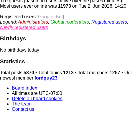
110 guests (based on users active over the past 5 minutes)
Most users ever online was
11973
on Tue 2. Jun 2026, 14:20
Registered users:
Google [Bot]
Legend:
Administrators
,
Global moderators
,
Registered users
,
Newly registered users
Birthdays
No birthdays today
Statistics
Total posts
5370
• Total topics
1213
• Total members
1257
• Our
newest member
fordguy23
Board index
All times are
UTC-07:00
Delete all board cookies
The team
Contact us