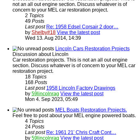
not an all out engine section. Discuss whatever is of
concern to your MEL car restoration project.
2
Topics
49
Posts
Last post
Re: 1958 Edsel Corsair 2 door…
by
Shelby#18
View the latest post
Wed 13. Aug 2014, 14:39
Lincoln Cars Restoration Projects
Discussion about Lincoln
Car restoration projects. This is not an all out engine
section. Discuss whatever is of concern to your MEL car
restoration project.
18
Topics
168
Posts
Last post
1958 Lincoln Factory Drawings
by
59lincolnrag
View the latest post
Mon 4. Sep 2023, 05:49
MEL Boats Restoration Projects.
Feel free to post about your MEL engine powered boats.
4
Topics
24
Posts
Last post
Re: 1961 21' Chris Craft Cont…
by
59lincolnrag
View the latest post