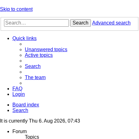
Skip to content
Search
Advanced search
Quick links
Unanswered topics
Active topics
Search
The team
FAQ
Login
Board index
Search
It is currently Thu 6. Aug 2026, 07:43
Forum
Topics