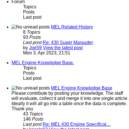
Forum
Topics
Posts
Last post
MEL Related History
8
Topics
93
Posts
Last post
Re: 430 Super Marauder
by
Joe59
View the latest post
Mon 3. Apr 2023, 21:51
MEL Engine Knowledge Base.
Topics
Posts
Last post
MEL Engine Knowledge Base
Please contribute by posting your knowledge. The staff
will evaluate, collect it and merge it into one single article.
Ideally it will all go into a table once the data is complete.
Thank you
43
Topics
146
Posts
Last post
Re: MEL 430 Engine Specificat…