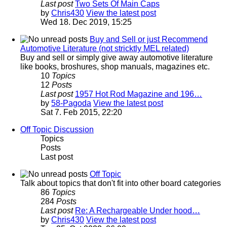
Last post
Two Sets Of Main Caps
by
Chris430
View the latest post
Wed 18. Dec 2019, 15:25
Buy and Sell or just Recommend
Automotive Literature (not stricktly MEL related)
Buy and sell or simply give away automotive literature
like books, broshures, shop manuals, magazines etc.
10
Topics
12
Posts
Last post
1957 Hot Rod Magazine and 196…
by
58-Pagoda
View the latest post
Sat 7. Feb 2015, 22:20
Off Topic Discussion
Topics
Posts
Last post
Off Topic
Talk about topics that don't fit into other board categories
86
Topics
284
Posts
Last post
Re: A Rechargeable Under hood…
by
Chris430
View the latest post