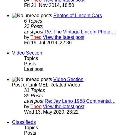
Fri 21. Nov 2014, 18:50
Photos of Lincoln Cars
6
Topics
23
Posts
Last post
Re: The Vintage Lincoln Photo…
by
Theo
View the latest post
Fri 19. Jul 2019, 22:36
Video Section
Topics
Posts
Last post
Video Section
Post or Link MEL Related Video
31
Topics
35
Posts
Last post
Re: Jay Leno 1958 Continental…
by
Theo
View the latest post
Wed 13. May 2020, 23:22
Classifieds
Topics
Posts