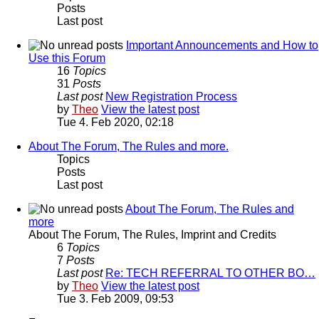
Posts
Last post
Important Announcements and How to
Use this Forum
16
Topics
31
Posts
Last post
New Registration Process
by
Theo
View the latest post
Tue 4. Feb 2020, 02:18
About The Forum, The Rules and more.
Topics
Posts
Last post
About The Forum, The Rules and
more
About The Forum, The Rules, Imprint and Credits
6
Topics
7
Posts
Last post
Re: TECH REFERRAL TO OTHER BO…
by
Theo
View the latest post
Tue 3. Feb 2009, 09:53