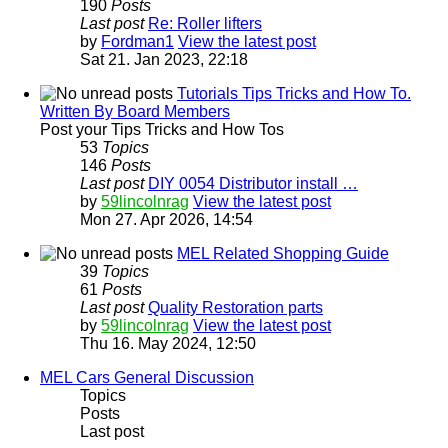
190
Posts
Last post
Re: Roller lifters
by
Fordman1
View the latest post
Sat 21. Jan 2023, 22:18
Tutorials Tips Tricks and How To.
Written By Board Members
Post your Tips Tricks and How Tos
53
Topics
146
Posts
Last post
DIY 0054 Distributor install …
by
59lincolnrag
View the latest post
Mon 27. Apr 2026, 14:54
MEL Related Shopping Guide
39
Topics
61
Posts
Last post
Quality Restoration parts
by
59lincolnrag
View the latest post
Thu 16. May 2024, 12:50
MEL Cars General Discussion
Topics
Posts
Last post