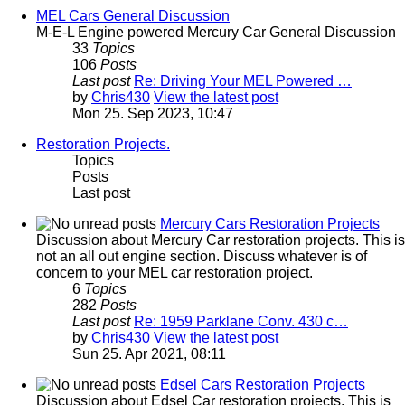
MEL Cars General Discussion
M-E-L Engine powered Mercury Car General Discussion
33
Topics
106
Posts
Last post
Re: Driving Your MEL Powered …
by
Chris430
View the latest post
Mon 25. Sep 2023, 10:47
Restoration Projects.
Topics
Posts
Last post
Mercury Cars Restoration Projects
Discussion about Mercury Car restoration projects. This is
not an all out engine section. Discuss whatever is of
concern to your MEL car restoration project.
6
Topics
282
Posts
Last post
Re: 1959 Parklane Conv. 430 c…
by
Chris430
View the latest post
Sun 25. Apr 2021, 08:11
Edsel Cars Restoration Projects
Discussion about Edsel Car restoration projects. This is