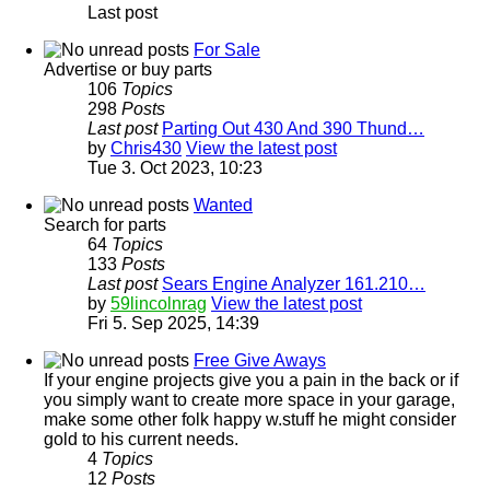
Last post
For Sale
Advertise or buy parts
106
Topics
298
Posts
Last post
Parting Out 430 And 390 Thund…
by
Chris430
View the latest post
Tue 3. Oct 2023, 10:23
Wanted
Search for parts
64
Topics
133
Posts
Last post
Sears Engine Analyzer 161.210…
by
59lincolnrag
View the latest post
Fri 5. Sep 2025, 14:39
Free Give Aways
If your engine projects give you a pain in the back or if
you simply want to create more space in your garage,
make some other folk happy w.stuff he might consider
gold to his current needs.
4
Topics
12
Posts