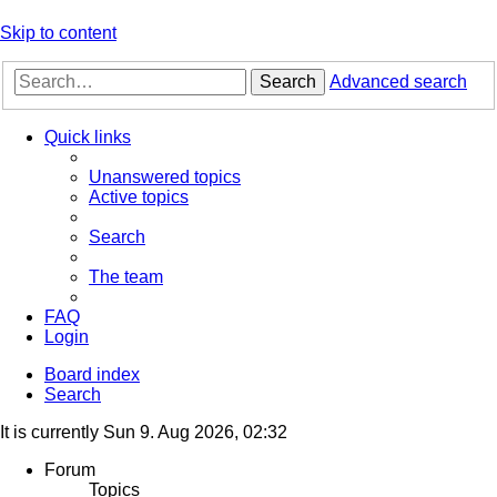
Skip to content
Search
Advanced search
Quick links
Unanswered topics
Active topics
Search
The team
FAQ
Login
Board index
Search
It is currently Sun 9. Aug 2026, 02:32
Forum
Topics