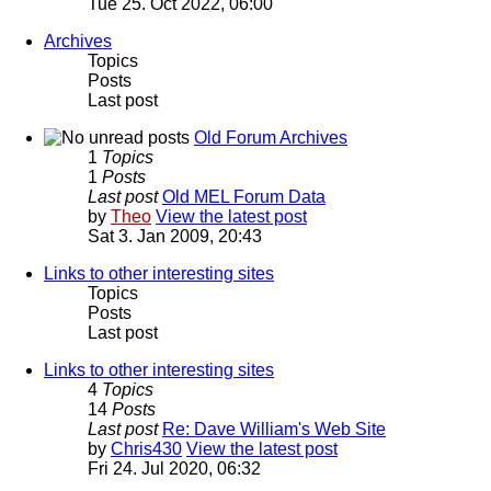
Tue 25. Oct 2022, 06:00
Archives
Topics
Posts
Last post
Old Forum Archives
1
Topics
1
Posts
Last post
Old MEL Forum Data
by
Theo
View the latest post
Sat 3. Jan 2009, 20:43
Links to other interesting sites
Topics
Posts
Last post
Links to other interesting sites
4
Topics
14
Posts
Last post
Re: Dave William's Web Site
by
Chris430
View the latest post
Fri 24. Jul 2020, 06:32