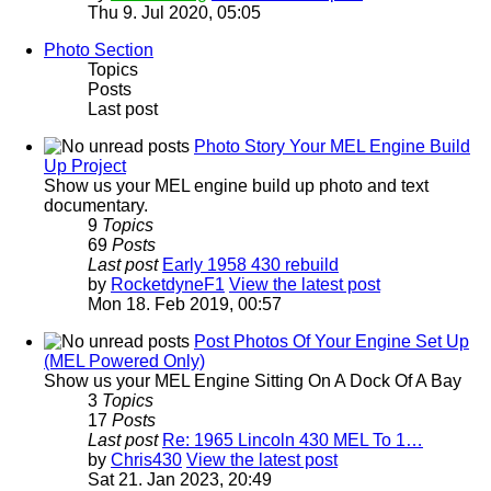
Thu 9. Jul 2020, 05:05
Photo Section
Topics
Posts
Last post
Photo Story Your MEL Engine Build
Up Project
Show us your MEL engine build up photo and text
documentary.
9
Topics
69
Posts
Last post
Early 1958 430 rebuild
by
RocketdyneF1
View the latest post
Mon 18. Feb 2019, 00:57
Post Photos Of Your Engine Set Up
(MEL Powered Only)
Show us your MEL Engine Sitting On A Dock Of A Bay
3
Topics
17
Posts
Last post
Re: 1965 Lincoln 430 MEL To 1…
by
Chris430
View the latest post
Sat 21. Jan 2023, 20:49