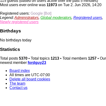
115 guests (based on users active over the past 5 minutes)
Most users ever online was
11973
on Tue 2. Jun 2026, 14:20
Registered users:
Google [Bot]
Legend:
Administrators
,
Global moderators
,
Registered users
,
Newly registered users
Birthdays
No birthdays today
Statistics
Total posts
5370
• Total topics
1213
• Total members
1257
• Our
newest member
fordguy23
Board index
All times are
UTC-07:00
Delete all board cookies
The team
Contact us