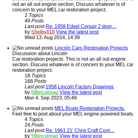
not an all out engine section. Discuss whatever is of
concern to your MEL car restoration project.
2
Topics
49
Posts
Last post
Re: 1958 Edsel Corsair 2 door…
by
Shelby#18
View the latest post
Wed 13. Aug 2014, 14:39
Lincoln Cars Restoration Projects
Discussion about Lincoln
Car restoration projects. This is not an all out engine
section. Discuss whatever is of concern to your MEL car
restoration project.
18
Topics
168
Posts
Last post
1958 Lincoln Factory Drawings
by
59lincolnrag
View the latest post
Mon 4. Sep 2023, 05:49
MEL Boats Restoration Projects.
Feel free to post about your MEL engine powered boats.
4
Topics
24
Posts
Last post
Re: 1961 21' Chris Craft Cont…
by
59lincolnrag
View the latest post