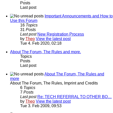
Posts
Last post
Important Announcements and How to
Use this Forum
16
Topics
31
Posts
Last post
New Registration Process
by
Theo
View the latest post
Tue 4. Feb 2020, 02:18
About The Forum, The Rules and more.
Topics
Posts
Last post
About The Forum, The Rules and
more
About The Forum, The Rules, Imprint and Credits
6
Topics
7
Posts
Last post
Re: TECH REFERRAL TO OTHER BO…
by
Theo
View the latest post
Tue 3. Feb 2009, 09:53