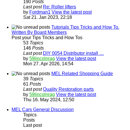
190
Posts
Last post
Re: Roller lifters
by
Fordman1
View the latest post
Sat 21. Jan 2023, 22:18
Tutorials Tips Tricks and How To.
Written By Board Members
Post your Tips Tricks and How Tos
53
Topics
146
Posts
Last post
DIY 0054 Distributor install …
by
59lincolnrag
View the latest post
Mon 27. Apr 2026, 14:54
MEL Related Shopping Guide
39
Topics
61
Posts
Last post
Quality Restoration parts
by
59lincolnrag
View the latest post
Thu 16. May 2024, 12:50
MEL Cars General Discussion
Topics
Posts
Last post