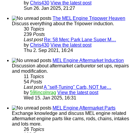
by
Chris430
View the latest post
Sun 26. Jan 2025, 21:27
The MEL Engine Tripower Heaven
Discuss everything about the Tripower induction.
30
Topics
239
Posts
Last post
Re: 58 Merc Park Lane Super M…
by
Chris430
View the latest post
Thu 2. Sep 2021, 16:24
MEL Engine Aftermarket Induction
Discussion about aftermarket carburetor set ups, repairs
and modification.
11
Topics
54
Posts
Last post
A "self-Tuning" Carb, NOT fue…
by
59lincolnrag
View the latest post
Wed 15. Jan 2025, 16:31
MEL Engine Aftermarket Parts
Exchange knowledge and discuss MEL engine related
aftermarket engine parts like cams, rods, chains, intakes
and lots more.
26
Topics