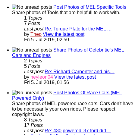
Post Photos of MEL Specific Tools
Share photos of Tools that are helpfull to work with.
1
Topics
7
Posts
Last post
Re: Torque Plate for the MEL …
by
Theo
View the latest post
Fri 5. Jul 2019, 02:50
Share Photos of Celebritie's MEL
Cars and Engines
2
Topics
5
Posts
Last post
Re: Richard Carpenter and his…
by
heyleon04
View the latest post
Fri 5. Jul 2019, 01:56
Post Photos Of Race Cars (MEL
Powered Only)
Share photos of MEL powered race cars. Cars don't have
to be necessarily your own rides. Please respect
copyright laws.
8
Topics
17
Posts
Last post
Re: 430 powered '37 ford dirt…