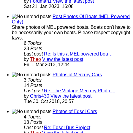
by
Fordman1
View the latest post
Sat 21. Jan 2023, 16:08
Post Photos Of Boats (MEL Powered
Only)
Share photos of MEL powered boats. Boats don't have to
be necessarily your own boats. Please respect copyright
laws.
6
Topics
23
Posts
Last post
Re: Is this a MEL powered boa…
by
Theo
View the latest post
Fri 1. Mar 2013, 12:44
Photos of Mercury Cars
3
Topics
14
Posts
Last post
Re: The Vintage Mercury Photo…
by
Chris430
View the latest post
Tue 30. Oct 2018, 20:57
Photos of Edsel Cars
4
Topics
13
Posts
Last post
Re: Edsel Bus Project
by
Theo
View the latest post