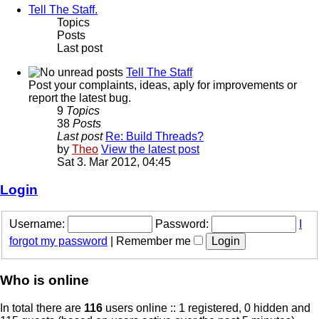
Tell The Staff.
Topics
Posts
Last post
Tell The Staff
Post your complaints, ideas, aply for improvements or
report the latest bug.
9
Topics
38
Posts
Last post
Re: Build Threads?
by
Theo
View the latest post
Sat 3. Mar 2012, 04:45
Login
Username:
Password:
I
forgot my password
|
Remember me
Who is online
In total there are
116
users online :: 1 registered, 0 hidden and