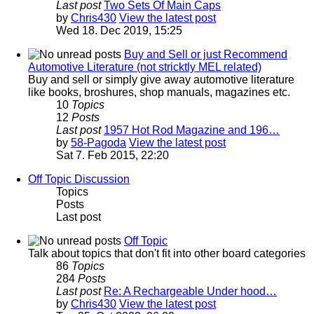
Last post
Two Sets Of Main Caps
by
Chris430
View the latest post
Wed 18. Dec 2019, 15:25
Buy and Sell or just Recommend
Automotive Literature (not stricktly MEL related)
Buy and sell or simply give away automotive literature
like books, broshures, shop manuals, magazines etc.
10
Topics
12
Posts
Last post
1957 Hot Rod Magazine and 196…
by
58-Pagoda
View the latest post
Sat 7. Feb 2015, 22:20
Off Topic Discussion
Topics
Posts
Last post
Off Topic
Talk about topics that don't fit into other board categories
86
Topics
284
Posts
Last post
Re: A Rechargeable Under hood…
by
Chris430
View the latest post