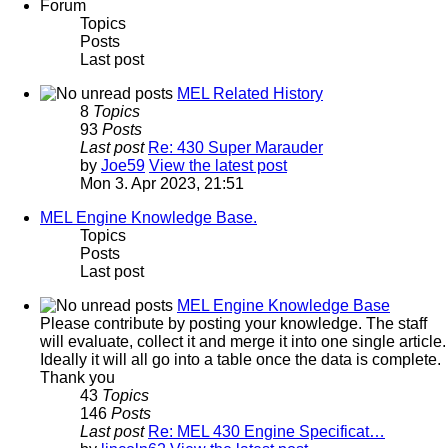
Forum
Topics
Posts
Last post
MEL Related History
8
Topics
93
Posts
Last post
Re: 430 Super Marauder
by
Joe59
View the latest post
Mon 3. Apr 2023, 21:51
MEL Engine Knowledge Base.
Topics
Posts
Last post
MEL Engine Knowledge Base
Please contribute by posting your knowledge. The staff
will evaluate, collect it and merge it into one single article.
Ideally it will all go into a table once the data is complete.
Thank you
43
Topics
146
Posts
Last post
Re: MEL 430 Engine Specificat…