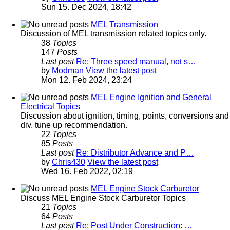
Sun 15. Dec 2024, 18:42
MEL Transmission
Discussion of MEL transmission related topics only.
38
Topics
147
Posts
Last post
Re: Three speed manual, not s…
by
Modman
View the latest post
Mon 12. Feb 2024, 23:24
MEL Engine Ignition and General
Electrical Topics
Discussion about ignition, timing, points, conversions and
div. tune up recommendation.
22
Topics
85
Posts
Last post
Re: Distributor Advance and P…
by
Chris430
View the latest post
Wed 16. Feb 2022, 02:19
MEL Engine Stock Carburetor
Discuss MEL Engine Stock Carburetor Topics
21
Topics
64
Posts
Last post
Re: Post Under Construction: …