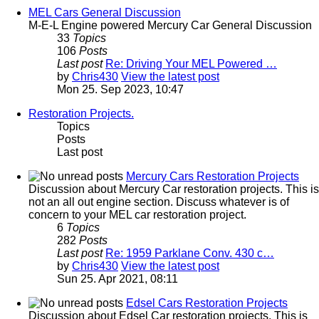
MEL Cars General Discussion
M-E-L Engine powered Mercury Car General Discussion
33
Topics
106
Posts
Last post
Re: Driving Your MEL Powered …
by
Chris430
View the latest post
Mon 25. Sep 2023, 10:47
Restoration Projects.
Topics
Posts
Last post
Mercury Cars Restoration Projects
Discussion about Mercury Car restoration projects. This is
not an all out engine section. Discuss whatever is of
concern to your MEL car restoration project.
6
Topics
282
Posts
Last post
Re: 1959 Parklane Conv. 430 c…
by
Chris430
View the latest post
Sun 25. Apr 2021, 08:11
Edsel Cars Restoration Projects
Discussion about Edsel Car restoration projects. This is