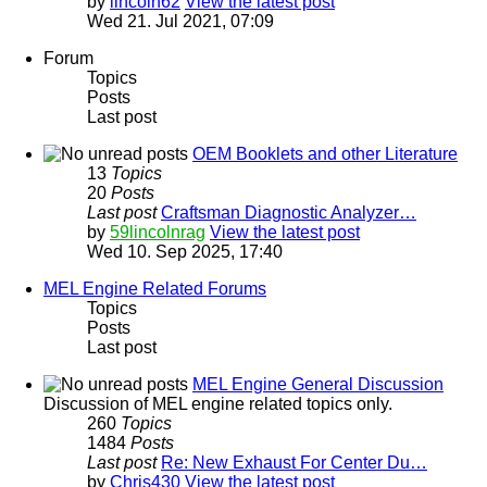
by
lincoln62
View the latest post
Wed 21. Jul 2021, 07:09
Forum
Topics
Posts
Last post
OEM Booklets and other Literature
13
Topics
20
Posts
Last post
Craftsman Diagnostic Analyzer…
by
59lincolnrag
View the latest post
Wed 10. Sep 2025, 17:40
MEL Engine Related Forums
Topics
Posts
Last post
MEL Engine General Discussion
Discussion of MEL engine related topics only.
260
Topics
1484
Posts
Last post
Re: New Exhaust For Center Du…
by
Chris430
View the latest post