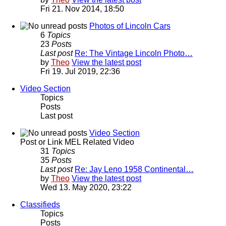
Fri 21. Nov 2014, 18:50
Photos of Lincoln Cars
6
Topics
23
Posts
Last post
Re: The Vintage Lincoln Photo…
by
Theo
View the latest post
Fri 19. Jul 2019, 22:36
Video Section
Topics
Posts
Last post
Video Section
Post or Link MEL Related Video
31
Topics
35
Posts
Last post
Re: Jay Leno 1958 Continental…
by
Theo
View the latest post
Wed 13. May 2020, 23:22
Classifieds
Topics
Posts